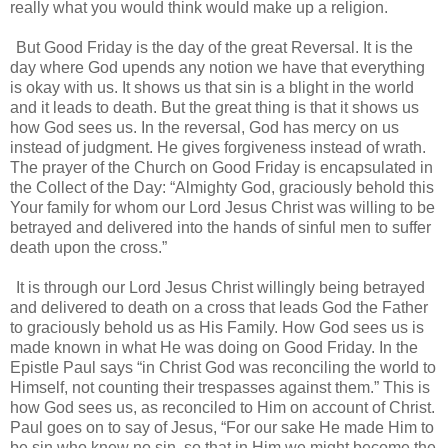
really what you would think would make up a religion.
But Good Friday is the day of the great Reversal. It is the
day where God upends any notion we have that everything
is okay with us. It shows us that sin is a blight in the world
and it leads to death. But the great thing is that it shows us
how God sees us. In the reversal, God has mercy on us
instead of judgment. He gives forgiveness instead of wrath.
The prayer of the Church on Good Friday is encapsulated in
the Collect of the Day: “Almighty God, graciously behold this
Your family for whom our Lord Jesus Christ was willing to be
betrayed and delivered into the hands of sinful men to suffer
death upon the cross.”
It is through our Lord Jesus Christ willingly being betrayed
and delivered to death on a cross that leads God the Father
to graciously behold us as His Family. How God sees us is
made known in what He was doing on Good Friday. In the
Epistle Paul says “in Christ God was reconciling the world to
Himself, not counting their trespasses against them.” This is
how God sees us, as reconciled to Him on account of Christ.
Paul goes on to say of Jesus, “For our sake He made Him to
be sin who knew no sin, so that in Him we might become the