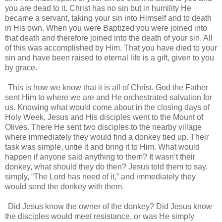
you are dead to it. Christ has no sin but in humility He
became a servant, taking your sin into Himself and to death
in His own. When you were Baptized you were joined into
that death and therefore joined into the death of your sin. All
of this was accomplished by Him. That you have died to your
sin and have been raised to eternal life is a gift, given to you
by grace.
This is how we know that it is all of Christ. God the Father
sent Him to where we are and He orchestrated salvation for
us. Knowing what would come about in the closing days of
Holy Week, Jesus and His disciples went to the Mount of
Olives. There He sent two disciples to the nearby village
where immediately they would find a donkey tied up. Their
task was simple, untie it and bring it to Him. What would
happen if anyone said anything to them? It wasn’t their
donkey, what should they do then? Jesus told them to say,
simply, “The Lord has need of it,” and immediately they
would send the donkey with them.
Did Jesus know the owner of the donkey? Did Jesus know
the disciples would meet resistance, or was He simply