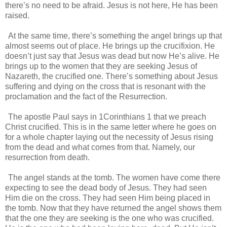
there’s no need to be afraid. Jesus is not here, He has been
raised.
At the same time, there’s something the angel brings up that
almost seems out of place. He brings up the crucifixion. He
doesn’t just say that Jesus was dead but now He’s alive. He
brings up to the women that they are seeking Jesus of
Nazareth, the crucified one. There’s something about Jesus
suffering and dying on the cross that is resonant with the
proclamation and the fact of the Resurrection.
The apostle Paul says in 1Corinthians 1 that we preach
Christ crucified. This is in the same letter where he goes on
for a whole chapter laying out the necessity of Jesus rising
from the dead and what comes from that. Namely, our
resurrection from death.
The angel stands at the tomb. The women have come there
expecting to see the dead body of Jesus. They had seen
Him die on the cross. They had seen Him being placed in
the tomb. Now that they have returned the angel shows them
that the one they are seeking is the one who was crucified.