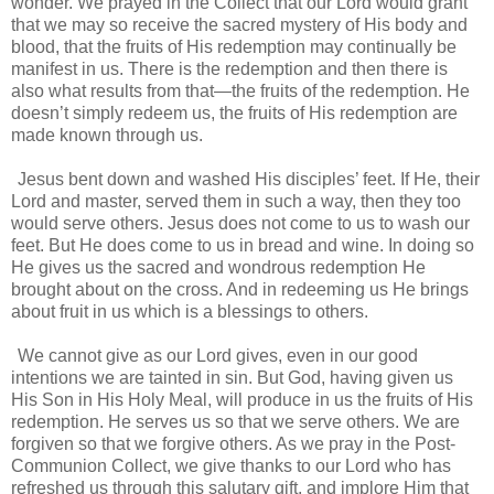
wonder. We prayed in the Collect that our Lord would grant
that we may so receive the sacred mystery of His body and
blood, that the fruits of His redemption may continually be
manifest in us. There is the redemption and then there is
also what results from that—the fruits of the redemption. He
doesn’t simply redeem us, the fruits of His redemption are
made known through us.
Jesus bent down and washed His disciples’ feet. If He, their
Lord and master, served them in such a way, then they too
would serve others. Jesus does not come to us to wash our
feet. But He does come to us in bread and wine. In doing so
He gives us the sacred and wondrous redemption He
brought about on the cross. And in redeeming us He brings
about fruit in us which is a blessings to others.
We cannot give as our Lord gives, even in our good
intentions we are tainted in sin. But God, having given us
His Son in His Holy Meal, will produce in us the fruits of His
redemption. He serves us so that we serve others. We are
forgiven so that we forgive others. As we pray in the Post-
Communion Collect, we give thanks to our Lord who has
refreshed us through this salutary gift, and implore Him that