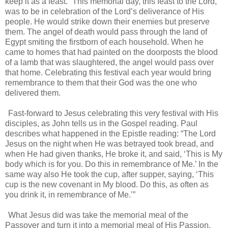
keep it as a feast.” This memorial day, this feast to the Lord,
was to be in celebration of the Lord’s deliverance of His
people. He would strike down their enemies but preserve
them. The angel of death would pass through the land of
Egypt smiting the firstborn of each household. When he
came to homes that had painted on the doorposts the blood
of a lamb that was slaughtered, the angel would pass over
that home. Celebrating this festival each year would bring
remembrance to them that their God was the one who
delivered them.
Fast-forward to Jesus celebrating this very festival with His
disciples, as John tells us in the Gospel reading. Paul
describes what happened in the Epistle reading: “The Lord
Jesus on the night when He was betrayed took bread, and
when He had given thanks, He broke it, and said, ‘This is My
body which is for you. Do this in remembrance of Me.’ In the
same way also He took the cup, after supper, saying, ‘This
cup is the new covenant in My blood. Do this, as often as
you drink it, in remembrance of Me.’”
What Jesus did was take the memorial meal of the
Passover and turn it into a memorial meal of His Passion.