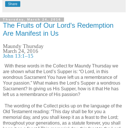
Share
Thursday, March 24, 2016
The Fruits of Our Lord’s Redemption
Are Manifest in Us
Maundy Thursday
March 24, 2016
John 13:1–15
With these words in the Collect for Maundy Thursday we
are shown what the Lord’s Supper is: “O Lord, in this
wondrous Sacrament You have left us a remembrance of
Your passion.” What makes the Lord’s Supper a wondrous
Sacrament? In giving us His Supper, how is it that He has
left us a remembrance of His passion?
The wording of the Collect picks up on the language of the
Old Testament reading: “This day shall be for you a
memorial day, and you shall keep it as a feast to the Lord;
throughout your generations, as a statute forever, you shall