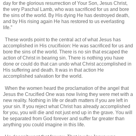
day for the glorious resurrection of Your Son, Jesus Christ,
the very Paschal Lamb, who was sacrificed for us and bore
the sins of the world. By His dying He has destroyed death,
and by His rising again He has restored to us everlasting
life.”
These words point to the central act of what Jesus has
accomplished in His crucifixion: He was sacrificed for us and
bore the sins of the world. There is no sin that escaped the
action of Christ in bearing sin. There is nothing you have
done or could do that can undo what Christ accomplished in
His suffering and death. It was in that action He
accomplished salvation for the world.
When the women heard the proclamation of the angel that
Jesus the Crucified One was now living they were met with a
new reality. Nothing in life or death matters if you are left in
your sin. If you reject what Christ has already accomplished
for you, you will die and not just end up in the grave. You will
be separated from God forever and suffer far greater than
anything you could imagine in this life.