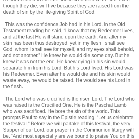
though they die, will live because they are raised from the
death of sin by the life-giving Spirit of God.
This was the confidence Job had in his Lord. In the Old
Testament reading he said, “I know that my Redeemer lives,
and at the last He will stand upon the earth. And after my
skin has been thus destroyed, yet in my flesh I shall see
God, whom I shall see for myself, and my eyes shall behold,
and not another.” He knew he would die some day. But he
knew it was not the end. He knew dying in his sin would
separate him from his Lord. But his Lord lived. His Lord was
his Redeemer. Even after he would die and his skin would
waste away, he would be raised. He would see his Lord in
the flesh.
The Lord who was crucified is the risen Lord. The Lord who
was raised is the Crucified One. He is the Paschal Lamb
who was sacrificed. He bore the sin of the world. This
prompts Paul to say in the Epistle reading, “Let us celebrate
the festival.” Before we will partake of this festival, the very
Supper of our Lord, our prayer in the Communion liturgy will
be, “And most especially are we bound to praise You on this