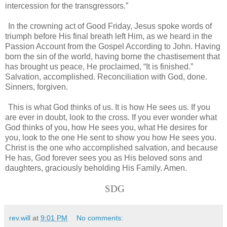
intercession for the transgressors.”
In the crowning act of Good Friday, Jesus spoke words of
triumph before His final breath left Him, as we heard in the
Passion Account from the Gospel According to John. Having
born the sin of the world, having borne the chastisement that
has brought us peace, He proclaimed, “It is finished.”
Salvation, accomplished. Reconciliation with God, done.
Sinners, forgiven.
This is what God thinks of us. It is how He sees us. If you
are ever in doubt, look to the cross. If you ever wonder what
God thinks of you, how He sees you, what He desires for
you, look to the one He sent to show you how He sees you.
Christ is the one who accomplished salvation, and because
He has, God forever sees you as His beloved sons and
daughters, graciously beholding His Family. Amen.
SDG
rev.will
at
9:01 PM
No comments: