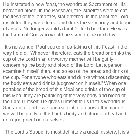
He instituted a new feast, the wondrous Sacrament of His
body and blood. In the Passover, the Israelites were to eat
the flesh of the lamb they slaughtered. In the Meal the Lord
instituted they were to eat and drink the very body and blood
of Jesus. No longer would a lamb’s flesh be slain, He was
the Lamb of God who would be slain on the next day.
It’s no wonder Paul spoke of partaking of this Feast in the
way he did. “Whoever, therefore, eats the bread or drinks the
cup of the Lord in an unworthy manner will be guilty
concerning the body and blood of the Lord. Let a person
examine himself, then, and so eat of the bread and drink of
the cup. For anyone who eats and drinks without discerning
the body eats and drinks judgment on himself.” When one
partakes of the bread of this Meal and drinks of the cup of
this Meal they are partaking of the very body and blood of
the Lord Himself. He gives Himself to us in this wondrous
Sacrament, and if we partake of it in an unworthy manner,
we will be guilty of the Lord’s body and blood and eat and
drink judgment on ourselves.
The Lord’s Supper is most definitely a great mystery. It is a