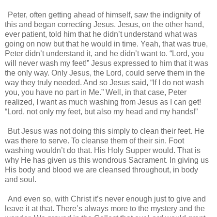
Peter, often getting ahead of himself, saw the indignity of
this and began correcting Jesus. Jesus, on the other hand,
ever patient, told him that he didn’t understand what was
going on now but that he would in time. Yeah, that was true,
Peter didn’t understand it, and he didn’t want to. “Lord, you
will never wash my feet!” Jesus expressed to him that it was
the only way. Only Jesus, the Lord, could serve them in the
way they truly needed. And so Jesus said, “If I do not wash
you, you have no part in Me.” Well, in that case, Peter
realized, I want as much washing from Jesus as I can get!
“Lord, not only my feet, but also my head and my hands!”
But Jesus was not doing this simply to clean their feet. He
was there to serve. To cleanse them of their sin. Foot
washing wouldn’t do that. His Holy Supper would. That is
why He has given us this wondrous Sacrament. In giving us
His body and blood we are cleansed throughout, in body
and soul.
And even so, with Christ it’s never enough just to give and
leave it at that. There’s always more to the mystery and the