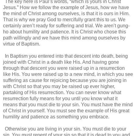
The key here is Paul’s words, “which is yours in Christ
Jesus.” How we follow the example of Jesus, how we have
the mind of Christ among ourselves, is that it is ours in Him.
That is why we pray God to mercifully grant this to us. We
certainly aren’t ready for suffering and trial. We aren’t gung-
ho about humility and patience. It is Christ who chose this
path willingly and we have this mind among ourselves by
virtue of Baptism.
In Baptism you entered into that descent into death, being
joined with Christ in a death like His. And having gone
through that descent you were raised up in a resurrection
like His. You were raised up to a new mind, in which you see
suffering as cause for rejoicing because you are joining in
with Christ so that you may be raised up ever higher,
partaking of His resurrection. You can never know what
resurrection fully means for you until you know what it
means that you must die to your sin. You must have the mind
of Christ in yourself. You must see the example of His great
humility and patience as something you embrace.
Otherwise you are living in your sin. You must die to your
sin. You must repent of your sin so that it is dead to you and