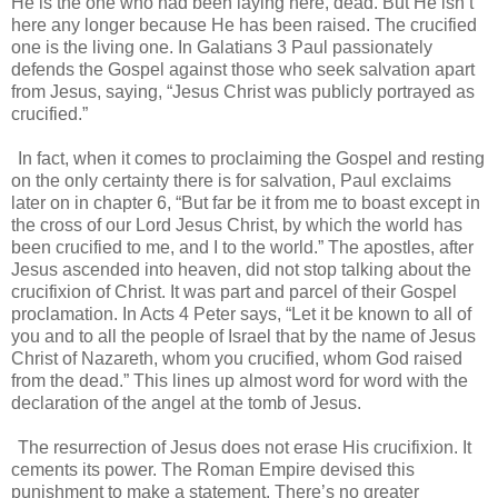
He is the one who had been laying here, dead. But He isn’t
here any longer because He has been raised. The crucified
one is the living one. In Galatians 3 Paul passionately
defends the Gospel against those who seek salvation apart
from Jesus, saying, “Jesus Christ was publicly portrayed as
crucified.”
In fact, when it comes to proclaiming the Gospel and resting
on the only certainty there is for salvation, Paul exclaims
later on in chapter 6, “But far be it from me to boast except in
the cross of our Lord Jesus Christ, by which the world has
been crucified to me, and I to the world.” The apostles, after
Jesus ascended into heaven, did not stop talking about the
crucifixion of Christ. It was part and parcel of their Gospel
proclamation. In Acts 4 Peter says, “Let it be known to all of
you and to all the people of Israel that by the name of Jesus
Christ of Nazareth, whom you crucified, whom God raised
from the dead.” This lines up almost word for word with the
declaration of the angel at the tomb of Jesus.
The resurrection of Jesus does not erase His crucifixion. It
cements its power. The Roman Empire devised this
punishment to make a statement. There’s no greater