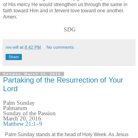
of His mercy He would strengthen us through the same in
faith toward Him and in fervent love toward one another.
Amen.
SDG
rev.will
at
8:42 PM
No comments:
Share
Sunday, March 20, 2016
Partaking of the Resurrection of Your
Lord
Palm Sunday
Palmarum
Sunday of the Passion
March 20, 2016
Matthew 21:1–9
Palm Sunday stands at the head of Holy Week. As Jesus