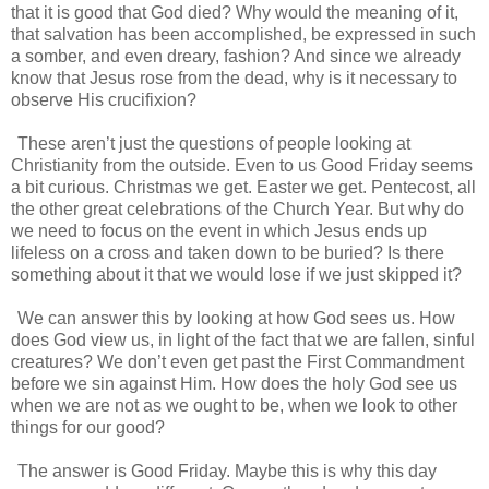
that it is good that God died? Why would the meaning of it,
that salvation has been accomplished, be expressed in such
a somber, and even dreary, fashion? And since we already
know that Jesus rose from the dead, why is it necessary to
observe His crucifixion?
These aren’t just the questions of people looking at
Christianity from the outside. Even to us Good Friday seems
a bit curious. Christmas we get. Easter we get. Pentecost, all
the other great celebrations of the Church Year. But why do
we need to focus on the event in which Jesus ends up
lifeless on a cross and taken down to be buried? Is there
something about it that we would lose if we just skipped it?
We can answer this by looking at how God sees us. How
does God view us, in light of the fact that we are fallen, sinful
creatures? We don’t even get past the First Commandment
before we sin against Him. How does the holy God see us
when we are not as we ought to be, when we look to other
things for our good?
The answer is Good Friday. Maybe this is why this day