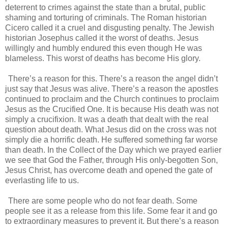
deterrent to crimes against the state than a brutal, public
shaming and torturing of criminals. The Roman historian
Cicero called it a cruel and disgusting penalty. The Jewish
historian Josephus called it the worst of deaths. Jesus
willingly and humbly endured this even though He was
blameless. This worst of deaths has become His glory.
There’s a reason for this. There’s a reason the angel didn’t
just say that Jesus was alive. There’s a reason the apostles
continued to proclaim and the Church continues to proclaim
Jesus as the Crucified One. It is because His death was not
simply a crucifixion. It was a death that dealt with the real
question about death. What Jesus did on the cross was not
simply die a horrific death. He suffered something far worse
than death. In the Collect of the Day which we prayed earlier
we see that God the Father, through His only-begotten Son,
Jesus Christ, has overcome death and opened the gate of
everlasting life to us.
There are some people who do not fear death. Some
people see it as a release from this life. Some fear it and go
to extraordinary measures to prevent it. But there’s a reason