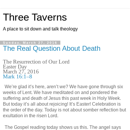
Three Taverns
A place to sit down and talk theology
Sunday, March 27, 2016
The Real Question About Death
The Resurrection of Our Lord
Easter Day
March 27, 2016
Mark 16:1–8
We’re glad it’s here, aren’t we? We have gone through six
weeks of Lent. We have meditated on and pondered the
suffering and death of Jesus this past week in Holy Week.
But today it’s all about rejoicing! It’s Easter! Celebration is
the order of the day. Today is not about somber reflection but
exultation in the risen Lord.
The Gospel reading today shows us this. The angel says