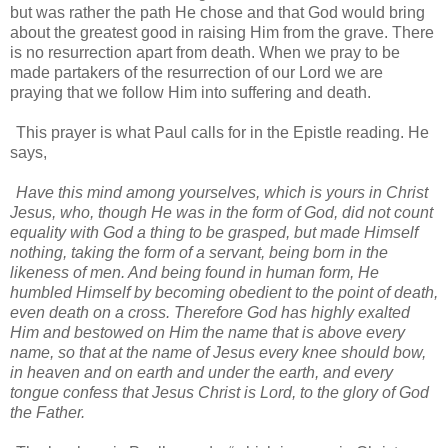
but was rather the path He chose and that God would bring
about the greatest good in raising Him from the grave. There
is no resurrection apart from death. When we pray to be
made partakers of the resurrection of our Lord we are
praying that we follow Him into suffering and death.
This prayer is what Paul calls for in the Epistle reading. He
says,
Have this mind among yourselves, which is yours in Christ
Jesus, who, though He was in the form of God, did not count
equality with God a thing to be grasped, but made Himself
nothing, taking the form of a servant, being born in the
likeness of men. And being found in human form, He
humbled Himself by becoming obedient to the point of death,
even death on a cross. Therefore God has highly exalted
Him and bestowed on Him the name that is above every
name, so that at the name of Jesus every knee should bow,
in heaven and on earth and under the earth, and every
tongue confess that Jesus Christ is Lord, to the glory of God
the Father.