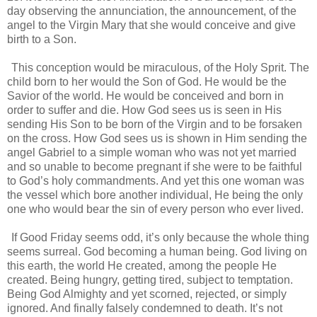
day observing the annunciation, the announcement, of the
angel to the Virgin Mary that she would conceive and give
birth to a Son.
This conception would be miraculous, of the Holy Sprit. The
child born to her would the Son of God. He would be the
Savior of the world. He would be conceived and born in
order to suffer and die. How God sees us is seen in His
sending His Son to be born of the Virgin and to be forsaken
on the cross. How God sees us is shown in Him sending the
angel Gabriel to a simple woman who was not yet married
and so unable to become pregnant if she were to be faithful
to God’s holy commandments. And yet this one woman was
the vessel which bore another individual, He being the only
one who would bear the sin of every person who ever lived.
If Good Friday seems odd, it’s only because the whole thing
seems surreal. God becoming a human being. God living on
this earth, the world He created, among the people He
created. Being hungry, getting tired, subject to temptation.
Being God Almighty and yet scorned, rejected, or simply
ignored. And finally falsely condemned to death. It’s not