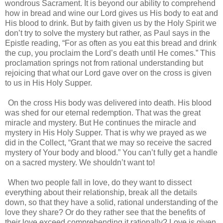
wondrous Sacrament. It is beyond our ability to comprehend
how in bread and wine our Lord gives us His body to eat and
His blood to drink. But by faith given us by the Holy Spirit we
don’t try to solve the mystery but rather, as Paul says in the
Epistle reading, “For as often as you eat this bread and drink
the cup, you proclaim the Lord’s death until He comes.” This
proclamation springs not from rational understanding but
rejoicing that what our Lord gave over on the cross is given
to us in His Holy Supper.
On the cross His body was delivered into death. His blood
was shed for our eternal redemption. That was the great
miracle and mystery. But He continues the miracle and
mystery in His Holy Supper. That is why we prayed as we
did in the Collect, “Grant that we may so receive the sacred
mystery of Your body and blood.” You can’t fully get a handle
on a sacred mystery. We shouldn’t want to!
When two people fall in love, do they want to dissect
everything about their relationship, break all the details
down, so that they have a solid, rational understanding of the
love they share? Or do they rather see that the benefits of
their love exceed comprehending it rationally? Love is given