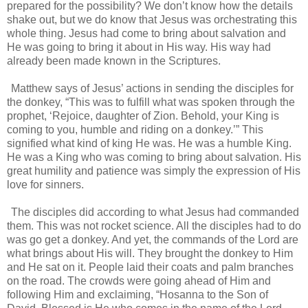
prepared for the possibility? We don’t know how the details
shake out, but we do know that Jesus was orchestrating this
whole thing. Jesus had come to bring about salvation and
He was going to bring it about in His way. His way had
already been made known in the Scriptures.
Matthew says of Jesus’ actions in sending the disciples for
the donkey, “This was to fulfill what was spoken through the
prophet, ‘Rejoice, daughter of Zion. Behold, your King is
coming to you, humble and riding on a donkey.’” This
signified what kind of king He was. He was a humble King.
He was a King who was coming to bring about salvation. His
great humility and patience was simply the expression of His
love for sinners.
The disciples did according to what Jesus had commanded
them. This was not rocket science. All the disciples had to do
was go get a donkey. And yet, the commands of the Lord are
what brings about His will. They brought the donkey to Him
and He sat on it. People laid their coats and palm branches
on the road. The crowds were going ahead of Him and
following Him and exclaiming, “Hosanna to the Son of