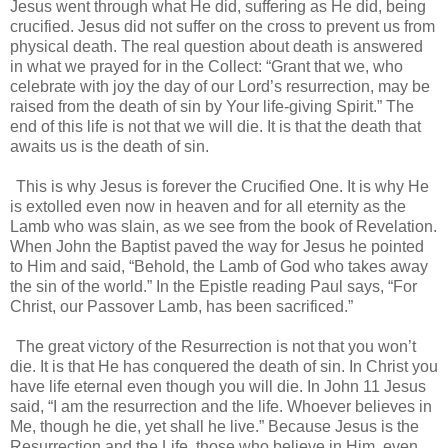
Jesus went through what He did, suffering as He did, being
crucified. Jesus did not suffer on the cross to prevent us from
physical death. The real question about death is answered
in what we prayed for in the Collect: “Grant that we, who
celebrate with joy the day of our Lord’s resurrection, may be
raised from the death of sin by Your life-giving Spirit.” The
end of this life is not that we will die. It is that the death that
awaits us is the death of sin.
This is why Jesus is forever the Crucified One. It is why He
is extolled even now in heaven and for all eternity as the
Lamb who was slain, as we see from the book of Revelation.
When John the Baptist paved the way for Jesus he pointed
to Him and said, “Behold, the Lamb of God who takes away
the sin of the world.” In the Epistle reading Paul says, “For
Christ, our Passover Lamb, has been sacrificed.”
The great victory of the Resurrection is not that you won’t
die. It is that He has conquered the death of sin. In Christ you
have life eternal even though you will die. In John 11 Jesus
said, “I am the resurrection and the life. Whoever believes in
Me, though he die, yet shall he live.” Because Jesus is the
Resurrection and the Life, those who believe in Him, even