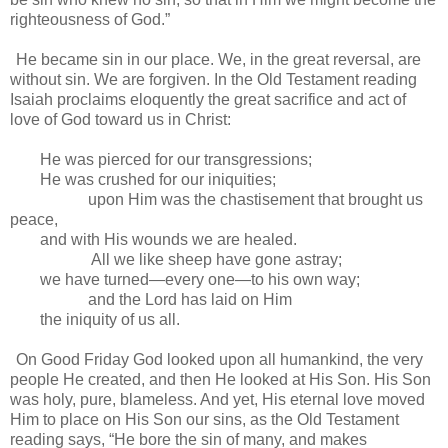
righteousness of God.”
He became sin in our place. We, in the great reversal, are
without sin. We are forgiven. In the Old Testament reading
Isaiah proclaims eloquently the great sacrifice and act of
love of God toward us in Christ:
He was pierced for our transgressions;
He was crushed for our iniquities;
upon Him was the chastisement that brought us
peace,
and with His wounds we are healed.
All we like sheep have gone astray;
we have turned—every one—to his own way;
and the Lord has laid on Him
the iniquity of us all.
On Good Friday God looked upon all humankind, the very
people He created, and then He looked at His Son. His Son
was holy, pure, blameless. And yet, His eternal love moved
Him to place on His Son our sins, as the Old Testament
reading says, “He bore the sin of many, and makes