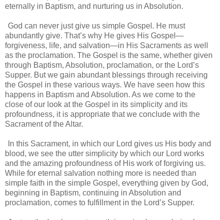
eternally in Baptism, and nurturing us in Absolution.
God can never just give us simple Gospel. He must
abundantly give. That’s why He gives His Gospel—
forgiveness, life, and salvation—in His Sacraments as well
as the proclamation. The Gospel is the same, whether given
through Baptism, Absolution, proclamation, or the Lord’s
Supper. But we gain abundant blessings through receiving
the Gospel in these various ways. We have seen how this
happens in Baptism and Absolution. As we come to the
close of our look at the Gospel in its simplicity and its
profoundness, it is appropriate that we conclude with the
Sacrament of the Altar.
In this Sacrament, in which our Lord gives us His body and
blood, we see the utter simplicity by which our Lord works
and the amazing profoundness of His work of forgiving us.
While for eternal salvation nothing more is needed than
simple faith in the simple Gospel, everything given by God,
beginning in Baptism, continuing in Absolution and
proclamation, comes to fulfillment in the Lord’s Supper.