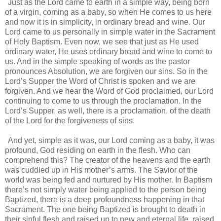
Just as the Lord came to earth in a simple way, being born
of a virgin, coming as a baby, so when He comes to us here
and now it is in simplicity, in ordinary bread and wine. Our
Lord came to us personally in simple water in the Sacrament
of Holy Baptism. Even now, we see that just as He used
ordinary water, He uses ordinary bread and wine to come to
us. And in the simple speaking of words as the pastor
pronounces Absolution, we are forgiven our sins. So in the
Lord’s Supper the Word of Christ is spoken and we are
forgiven. And we hear the Word of God proclaimed, our Lord
continuing to come to us through the proclamation. In the
Lord’s Supper, as well, there is a proclamation, of the death
of the Lord for the forgiveness of sins.
And yet, simple as it was, our Lord coming as a baby, it was
profound, God residing on earth in the flesh. Who can
comprehend this? The creator of the heavens and the earth
was cuddled up in His mother’s arms. The Savior of the
world was being fed and nurtured by His mother. In Baptism
there’s not simply water being applied to the person being
Baptized, there is a deep profoundness happening in that
Sacrament. The one being Baptized is brought to death in
their sinful flesh and raised up to new and eternal life, raised