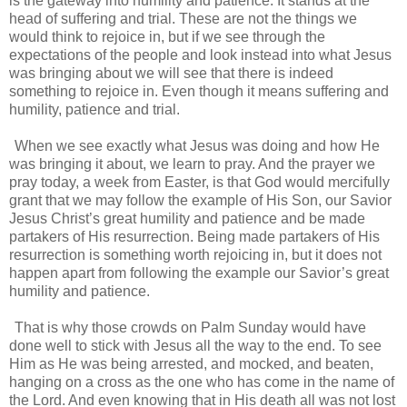
is the gateway into humility and patience. It stands at the
head of suffering and trial. These are not the things we
would think to rejoice in, but if we see through the
expectations of the people and look instead into what Jesus
was bringing about we will see that there is indeed
something to rejoice in. Even though it means suffering and
humility, patience and trial.
When we see exactly what Jesus was doing and how He
was bringing it about, we learn to pray. And the prayer we
pray today, a week from Easter, is that God would mercifully
grant that we may follow the example of His Son, our Savior
Jesus Christ’s great humility and patience and be made
partakers of His resurrection. Being made partakers of His
resurrection is something worth rejoicing in, but it does not
happen apart from following the example our Savior’s great
humility and patience.
That is why those crowds on Palm Sunday would have
done well to stick with Jesus all the way to the end. To see
Him as He was being arrested, and mocked, and beaten,
hanging on a cross as the one who has come in the name of
the Lord. And even knowing that in His death all was not lost