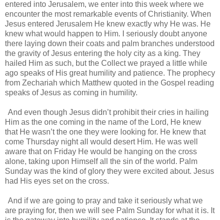
entered into Jerusalem, we enter into this week where we
encounter the most remarkable events of Christianity. When
Jesus entered Jerusalem He knew exactly why He was. He
knew what would happen to Him. I seriously doubt anyone
there laying down their coats and palm branches understood
the gravity of Jesus entering the holy city as a king. They
hailed Him as such, but the Collect we prayed a little while
ago speaks of His great humility and patience. The prophecy
from Zechariah which Matthew quoted in the Gospel reading
speaks of Jesus as coming in humility.
And even though Jesus didn’t prohibit their cries in hailing
Him as the one coming in the name of the Lord, He knew
that He wasn’t the one they were looking for. He knew that
come Thursday night all would desert Him. He was well
aware that on Friday He would be hanging on the cross
alone, taking upon Himself all the sin of the world. Palm
Sunday was the kind of glory they were excited about. Jesus
had His eyes set on the cross.
And if we are going to pray and take it seriously what we
are praying for, then we will see Palm Sunday for what it is. It