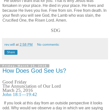
He doesn’t want that for you. That is why Jesus was
forsaken in your place. He died in your place. He lives and
because He lives you live. Free from sin. Free from death. In
your flesh you will see God, the Lamb who was slain, the
Crucified One, the Risen Lord. Amen.
SDG
rev.will
at
2:58 PM
No comments:
Share
Friday, March 25, 2016
How Does God See Us?
Good Friday
The Annunciation of Our Lord
March 25, 2016
John 18:1—19:42
If you look at this day from an outside perspective it looks
odd. Why would we observe a day in which we are saying