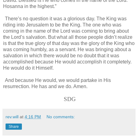
David. Blessed is He who comes in the name of the Lord.
Hosanna in the highest.”
There’s no question it was a glorious day. The King was
riding into Jerusalem to be the King. The one who was
coming in the name of the Lord was coming to bring about
the Lord’s salvation. But what all those people didn’t realize
is that the true glory of that day was the glory of the King who
was coming humbly, as a servant. He was bringing about a
salvation in which there would be no doubt that it was
accomplished because He would accomplish it completely.
He would do it Himself.
And because He would, we would partake in His
resurrection. He has and we do. Amen.
SDG
rev.will
at
4:16 PM
No comments:
Share