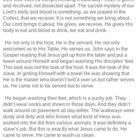
and received, not dissected apart. The sacred mystery of our
Lord’s body and blood is something, as we prayed in the
Collect, that we receive. It is not something we bring about.
Our Lord brings it about. He gives, we receive. He gives His
body to eat and blood to drink, we eat and drink.
He not only is the host, He is the servant. He not only
welcomes us to His Table, He serves us. John says in the
Gospel reading that Jesus got up from the table and put a
towel around Himself and began washing His disciples’ feet.
This task was not the task of the host. It was the task of the
slave. In girding Himself with a towel He was showing that
He is the master who doesn’t lord it over us but rather serves
us. He came not to be served but to serve.
He began washing their feet, which is a yucky job. They
didn’t wear socks and shoes in those days. And they didn’t
walk around on pavement all day either. The walkways were
dusty and dirty and who knows what kind of mess was
worked into the dirt from various animals. It was definitely a
slave’s job. But this is exactly what Jesus came to do. He
came to serve. He came to wash us clean.