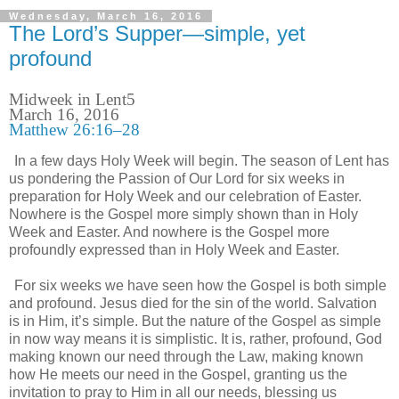
Wednesday, March 16, 2016
The Lord’s Supper—simple, yet
profound
Midweek in Lent5
March 16, 2016
Matthew 26:16–28
In a few days Holy Week will begin. The season of Lent has
us pondering the Passion of Our Lord for six weeks in
preparation for Holy Week and our celebration of Easter.
Nowhere is the Gospel more simply shown than in Holy
Week and Easter. And nowhere is the Gospel more
profoundly expressed than in Holy Week and Easter.
For six weeks we have seen how the Gospel is both simple
and profound. Jesus died for the sin of the world. Salvation
is in Him, it’s simple. But the nature of the Gospel as simple
in now way means it is simplistic. It is, rather, profound, God
making known our need through the Law, making known
how He meets our need in the Gospel, granting us the
invitation to pray to Him in all our needs, blessing us