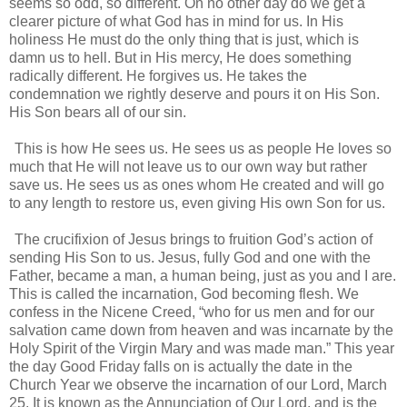
seems so odd, so different. On no other day do we get a
clearer picture of what God has in mind for us. In His
holiness He must do the only thing that is just, which is
damn us to hell. But in His mercy, He does something
radically different. He forgives us. He takes the
condemnation we rightly deserve and pours it on His Son.
His Son bears all of our sin.
This is how He sees us. He sees us as people He loves so
much that He will not leave us to our own way but rather
save us. He sees us as ones whom He created and will go
to any length to restore us, even giving His own Son for us.
The crucifixion of Jesus brings to fruition God’s action of
sending His Son to us. Jesus, fully God and one with the
Father, became a man, a human being, just as you and I are.
This is called the incarnation, God becoming flesh. We
confess in the Nicene Creed, “who for us men and for our
salvation came down from heaven and was incarnate by the
Holy Spirit of the Virgin Mary and was made man.” This year
the day Good Friday falls on is actually the date in the
Church Year we observe the incarnation of our Lord, March
25. It is known as the Annunciation of Our Lord, and is the