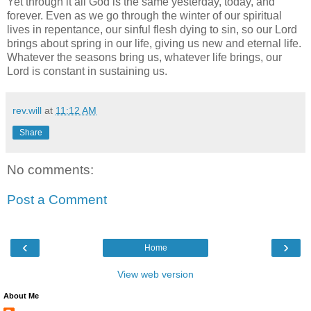
Yet through it all God is the same yesterday, today, and
forever. Even as we go through the winter of our spiritual
lives in repentance, our sinful flesh dying to sin, so our Lord
brings about spring in our life, giving us new and eternal life.
Whatever the seasons bring us, whatever life brings, our
Lord is constant in sustaining us.
rev.will
at
11:12 AM
Share
No comments:
Post a Comment
‹
›
Home
View web version
About Me