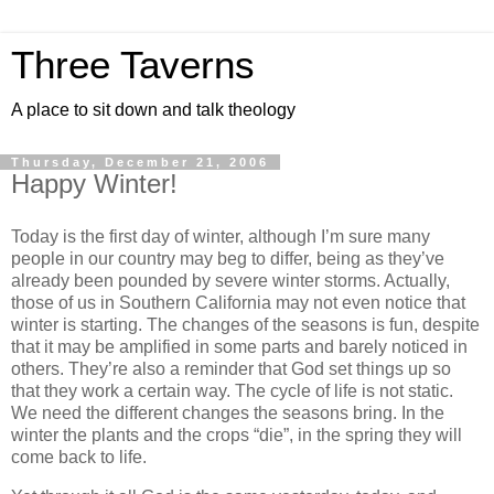
Three Taverns
A place to sit down and talk theology
Thursday, December 21, 2006
Happy Winter!
Today is the first day of winter, although I’m sure many
people in our country may beg to differ, being as they’ve
already been pounded by severe winter storms. Actually,
those of us in Southern California may not even notice that
winter is starting. The changes of the seasons is fun, despite
that it may be amplified in some parts and barely noticed in
others. They’re also a reminder that God set things up so
that they work a certain way. The cycle of life is not static.
We need the different changes the seasons bring. In the
winter the plants and the crops “die”, in the spring they will
come back to life.