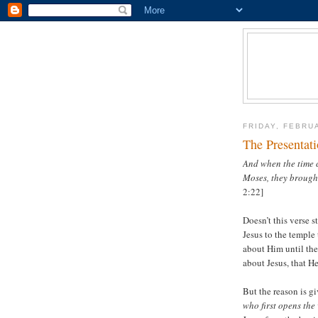
FRIDAY, FEBRU
The Presentat
And when the time c
Moses, they brought
2:22]
Doesn’t this verse 
Jesus to the temple
about Him until th
about Jesus, that H
But the reason is g
who first opens the