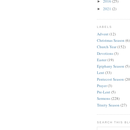
2016
(25)
►
2021
(2)
►
LABELS
Advent
(12)
Christmas Season
(6)
Church Year
(152)
Devotions
(3)
Easter
(19)
Epiphany Season
(5)
Lent
(33)
Pentecost Season
(20
Prayer
(3)
Pre-Lent
(5)
Sermons
(228)
Trinity Season
(27)
SEARCH THIS B