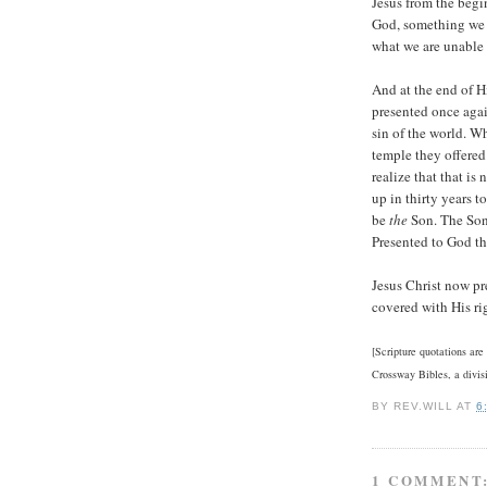
Jesus from the begi
God, something we 
what we are unable 
And at the end of H
presented once again
sin of the world. W
temple they offered 
realize that that is
up in thirty years 
be
the
Son. The Son
Presented to God the 
Jesus Christ now pr
covered with His ri
[Scripture quotations ar
Crossway Bibles, a divis
BY
REV.WILL
AT
6
1 COMMENT