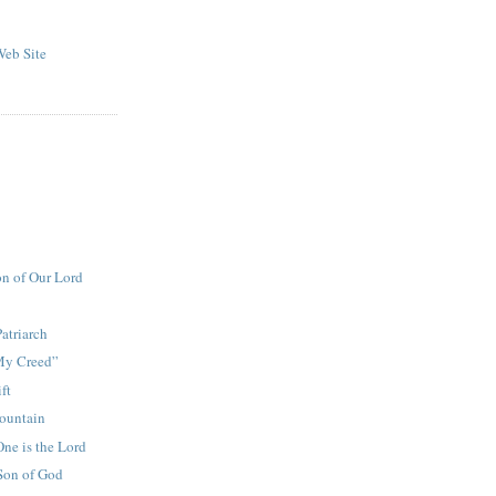
eb Site
on of Our Lord
Patriarch
 My Creed”
ft
ountain
One is the Lord
Son of God