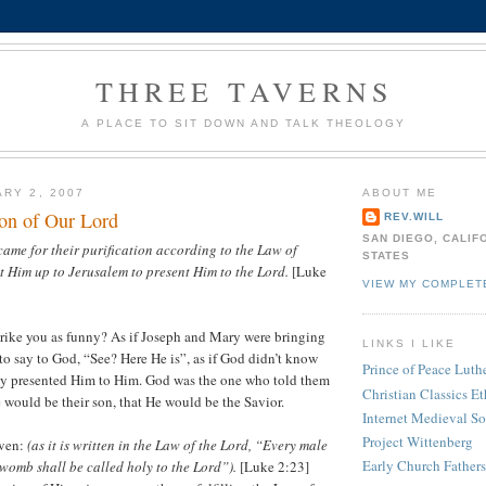
THREE TAVERNS
A PLACE TO SIT DOWN AND TALK THEOLOGY
ARY 2, 2007
ABOUT ME
ion of Our Lord
REV.WILL
SAN DIEGO, CALIF
ame for their purification according to the Law of
STATES
 Him up to Jerusalem to present Him to the Lord.
[Luke
VIEW MY COMPLET
strike you as funny? As if Joseph and Mary were bringing
LINKS I LIKE
 to say to God, “See? Here He is”, as if God didn’t know
Prince of Peace Lut
ey presented Him to Him. God was the one who told them
Christian Classics Et
e would be their son, that He would be the Savior.
Internet Medieval S
Project Wittenberg
iven:
(as it is written in the Law of the Lord, “Every male
Early Church Fathers
 womb shall be called holy to the Lord”).
[Luke 2:23]