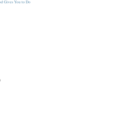
d Gives You to Do
)