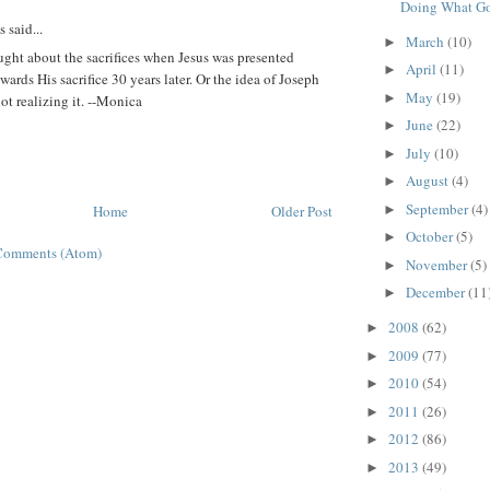
Doing What Go
said...
March
(10)
►
ught about the sacrifices when Jesus was presented
April
(11)
►
wards His sacrifice 30 years later. Or the idea of Joseph
May
(19)
►
t realizing it. --Monica
June
(22)
►
July
(10)
►
August
(4)
►
September
(4)
Home
Older Post
►
October
(5)
►
Comments (Atom)
November
(5)
►
December
(11
►
2008
(62)
►
2009
(77)
►
2010
(54)
►
2011
(26)
►
2012
(86)
►
2013
(49)
►