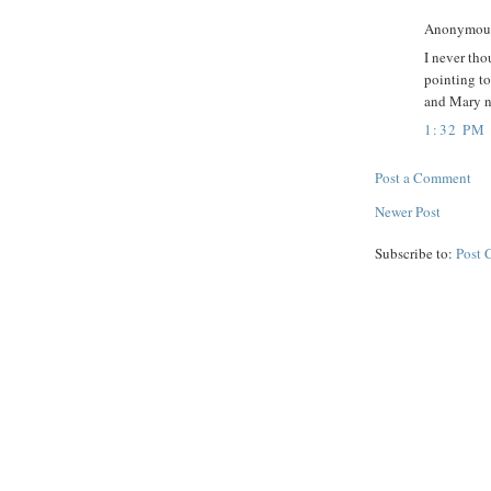
Anonymous 
I never tho
pointing to
and Mary no
1:32 PM
Post a Comment
Newer Post
Subscribe to:
Post 