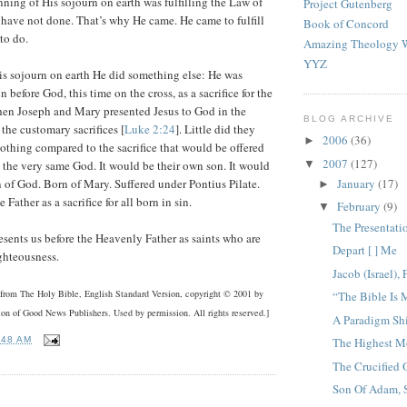
nning of His sojourn on earth was fulfilling the Law of
Project Gutenberg
have not done. That’s why He came. He came to fulfill
Book of Concord
to do.
Amazing Theology W
YYZ
is sojourn on earth He did something else: He was
 before God, this time on the cross, as a sacrifice for the
hen Joseph and Mary presented Jesus to God in the
BLOG ARCHIVE
the customary sacrifices [
Luke 2:24
]. Little did they
2006
(36)
►
 nothing compared to the sacrifice that would be offered
2007
(127)
▼
to the very same God. It would be their own son. It would
January
(17)
 of God. Born of Mary. Suffered under Pontius Pilate.
►
Father as a sacrifice for all born in sin.
February
(9)
▼
The Presentati
esents us before the Heavenly Father as saints who are
Depart [ ] Me
ghteousness.
Jacob (Israel), 
e from The Holy Bible, English Standard Version, copyright © 2001 by
“The Bible Is
ion of Good News Publishers. Used by permission. All rights reserved.]
A Paradigm Shi
:48 AM
The Highest M
The Crucified 
Son Of Adam, 
: