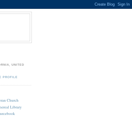
ORNIA, UNITED
E PROFILE
heran Church
hereal Library
ourcebook