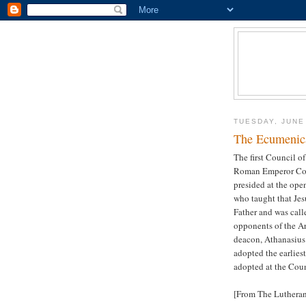
TUESDAY, JUNE
The Ecumenica
The first Council o
Roman Emperor Cons
presided at the ope
who taught that Jes
Father and was call
opponents of the Ar
deacon, Athanasius.
adopted the earliest
adopted at the Coun
[From The Luthera