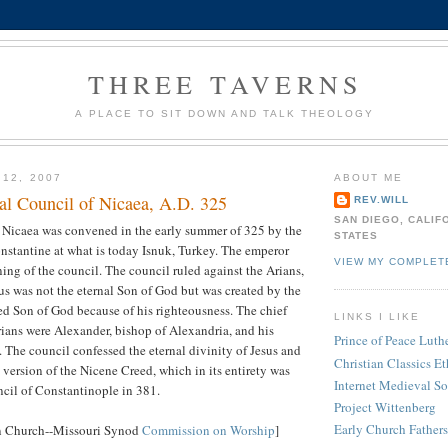
THREE TAVERNS
A PLACE TO SIT DOWN AND TALK THEOLOGY
 12, 2007
ABOUT ME
l Council of Nicaea, A.D. 325
REV.WILL
SAN DIEGO, CALIF
f Nicaea was convened in the early summer of 325 by the
STATES
tantine at what is today Isnuk, Turkey. The emperor
VIEW MY COMPLET
ning of the council. The council ruled against the Arians,
us was not the eternal Son of God but was created by the
ed Son of God because of his righteousness. The chief
LINKS I LIKE
ians were Alexander, bishop of Alexandria, and his
Prince of Peace Lut
 The council confessed the eternal divinity of Jesus and
Christian Classics Et
 version of the Nicene Creed, which in its entirety was
Internet Medieval S
cil of Constantinople in 381.
Project Wittenberg
Early Church Fathers
n Church--Missouri Synod
Commission on Worship
]