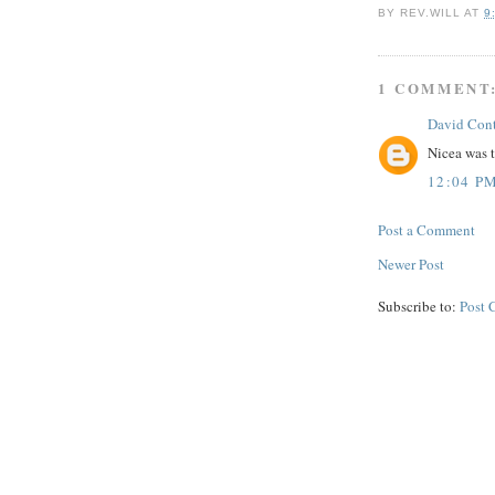
BY
REV.WILL
AT
9
1 COMMENT
David Con
Nicea was 
12:04 P
Post a Comment
Newer Post
Subscribe to:
Post 