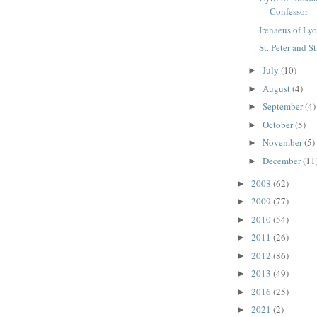
Confessor
Irenaeus of Lyo
St. Peter and S
July
(10)
►
August
(4)
►
September
(4)
►
October
(5)
►
November
(5)
►
December
(11
►
2008
(62)
►
2009
(77)
►
2010
(54)
►
2011
(26)
►
2012
(86)
►
2013
(49)
►
2016
(25)
►
2021
(2)
►