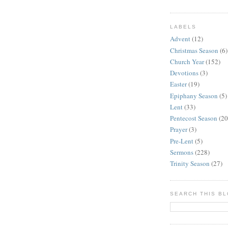
LABELS
Advent
(12)
Christmas Season
(6)
Church Year
(152)
Devotions
(3)
Easter
(19)
Epiphany Season
(5)
Lent
(33)
Pentecost Season
(20
Prayer
(3)
Pre-Lent
(5)
Sermons
(228)
Trinity Season
(27)
SEARCH THIS B