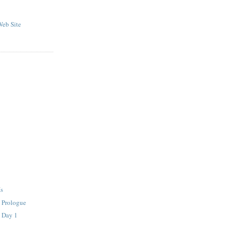
eb Site
Is
- Prologue
- Day 1