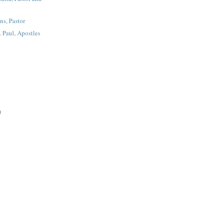
ns, Pastor
t. Paul, Apostles
)