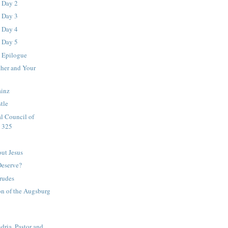
- Day 2
- Day 3
- Day 4
- Day 5
- Epilogue
ther and Your
ainz
tle
l Council of
. 325
out Jesus
eserve?
rudes
on of the Augsburg
dria, Pastor and