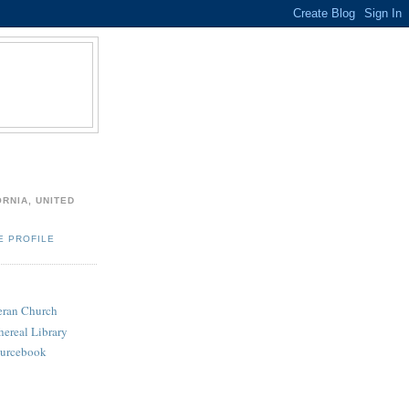
ORNIA, UNITED
E PROFILE
heran Church
hereal Library
ourcebook