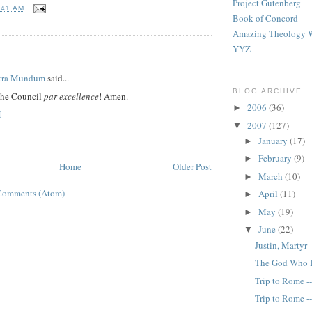
Project Gutenberg
:41 AM
Book of Concord
Amazing Theology W
YYZ
:
tra Mundum
said...
BLOG ARCHIVE
the Council
par excellence
! Amen.
2006
(36)
►
M
2007
(127)
▼
January
(17)
►
February
(9)
►
Home
Older Post
March
(10)
►
Comments (Atom)
April
(11)
►
May
(19)
►
June
(22)
▼
Justin, Martyr
The God Who 
Trip to Rome -
Trip to Rome -