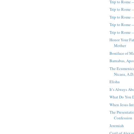
Trip to Rome -
Trip to Rome -
Trip to Rome -
Trip to Rome -
Trip to Rome -
Honor Your Fa
Mother
Boniface of M
Barnabas, Apos
The Ecumenica
Nicaea, A.D
Elisha
It’s Always Ab
What Do You D
When Jesus Int
The Presentati
Confession
Jeremiah
Cyril of Alexan