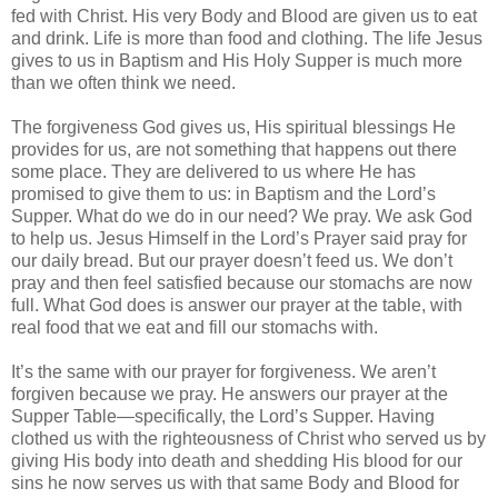
fed with Christ. His very Body and Blood are given us to eat
and drink. Life is more than food and clothing. The life Jesus
gives to us in Baptism and His Holy Supper is much more
than we often think we need.
The forgiveness God gives us, His spiritual blessings He
provides for us, are not something that happens out there
some place. They are delivered to us where He has
promised to give them to us: in Baptism and the Lord’s
Supper. What do we do in our need? We pray. We ask God
to help us. Jesus Himself in the Lord’s Prayer said pray for
our daily bread. But our prayer doesn’t feed us. We don’t
pray and then feel satisfied because our stomachs are now
full. What God does is answer our prayer at the table, with
real food that we eat and fill our stomachs with.
It’s the same with our prayer for forgiveness. We aren’t
forgiven because we pray. He answers our prayer at the
Supper Table—specifically, the Lord’s Supper. Having
clothed us with the righteousness of Christ who served us by
giving His body into death and shedding His blood for our
sins he now serves us with that same Body and Blood for