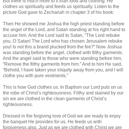
But there is much more to it than food and clothing. He
clothes us spiritually and feeds us spiritually. Listen to the
picture God gave to Zechariah in chapter 3 of his book:
Then He showed me Joshua the high priest standing before
the angel of the Lord, and Satan standing at his right hand to
accuse him. And the Lord said to Satan, “The Lord rebuke
you, O Satan! The Lord who has chosen Jerusalem rebuke
you! Is not this a brand plucked from the fire?” Now Joshua
was standing before the angel, clothed with filthy garments.
And the angel said to those who were standing before him,
“Remove the filthy garments from him.” And to him He said,
“Behold, I have taken your iniquity away from you, and I will
clothe you with pure vestments.”
This is how God clothes us. In Baptism our Lord puts on us
the robe of Christ’s righteousness. Filthy and stained by our
sin we are clothed in the clean garments of Christ’s
righteousness.
Dressed in the forgiving love of God we are ready to enjoy
the banquet He provides for us. He feeds us with
forgiveness also. Just as we are clothed with Christ we are