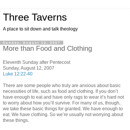
Three Taverns
A place to sit down and talk theology
Sunday, August 12, 2007
More than Food and Clothing
Eleventh Sunday after Pentecost
Sunday, August 12, 2007
Luke 12:22-40
There are some people who truly are anxious about basic
necessities of life, such as food and clothing. If you don’t
have enough to eat and have only rags to wear it’s hard not
to worry about how you’ll survive. For many of us, though,
we take these basic things for granted. We have enough to
eat. We have clothing. So we’re usually not worrying about
these things.