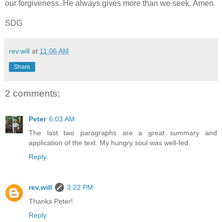
our forgiveness. He always gives more than we seek. Amen.
SDG
rev.will
at
11:06 AM
Share
2 comments:
Peter
6:03 AM
The last two paragraphs are a great summary and
application of the text. My hungry soul was well-fed.
Reply
rev.will
3:22 PM
Thanks Peter!
Reply