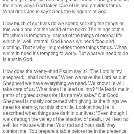
the many ways God takes care of us and provides for us.
What does Jesus say? Seek the Kingdom of God.
How much of our lives do we spend seeking the things of
this world and not the world of the next? The things of this
life which is temporary instead of the things of eternal life
which is, well, eternal. God knows we need food and
clothing. That’s why He provides those things for us. When
we’re in need it’s tempting to worry. But what we need to do
is trust in God.
How does the twenty-third Psalm say it? “The Lord is my
shepherd; I shall not want.” When we have the Lord as our
Shepherd we have everything we need. We know He will
take care of us. What does He lead us into? “He leads me in
paths of righteousness for His name’s sake.” Our Good
Shepherd is mostly concerned with giving us the things we
need for eternity, not this short life. Look at how He is
described when things are dark in our lives: “Even though I
walk through the valley of the shadow of death, I will fear no
evil, for You are with me; Your rod and Your staff, they
comfort me. You prepare a table before me in the presence