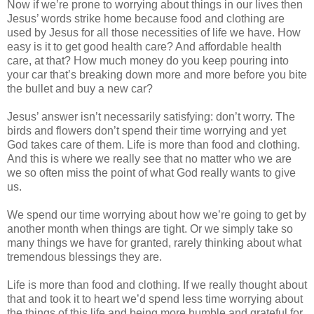
Now if we’re prone to worrying about things in our lives then
Jesus’ words strike home because food and clothing are
used by Jesus for all those necessities of life we have. How
easy is it to get good health care? And affordable health
care, at that? How much money do you keep pouring into
your car that’s breaking down more and more before you bite
the bullet and buy a new car?
Jesus’ answer isn’t necessarily satisfying: don’t worry. The
birds and flowers don’t spend their time worrying and yet
God takes care of them. Life is more than food and clothing.
And this is where we really see that no matter who we are
we so often miss the point of what God really wants to give
us.
We spend our time worrying about how we’re going to get by
another month when things are tight. Or we simply take so
many things we have for granted, rarely thinking about what
tremendous blessings they are.
Life is more than food and clothing. If we really thought about
that and took it to heart we’d spend less time worrying about
the things of this life and being more humble and grateful for