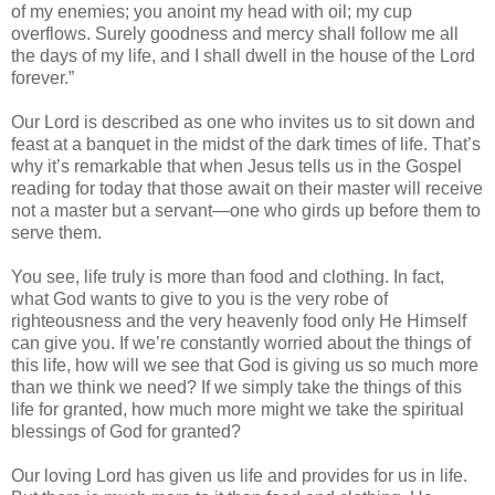
of my enemies; you anoint my head with oil; my cup
overflows. Surely goodness and mercy shall follow me all
the days of my life, and I shall dwell in the house of the Lord
forever.”
Our Lord is described as one who invites us to sit down and
feast at a banquet in the midst of the dark times of life. That’s
why it’s remarkable that when Jesus tells us in the Gospel
reading for today that those await on their master will receive
not a master but a servant—one who girds up before them to
serve them.
You see, life truly is more than food and clothing. In fact,
what God wants to give to you is the very robe of
righteousness and the very heavenly food only He Himself
can give you. If we’re constantly worried about the things of
this life, how will we see that God is giving us so much more
than we think we need? If we simply take the things of this
life for granted, how much more might we take the spiritual
blessings of God for granted?
Our loving Lord has given us life and provides for us in life.