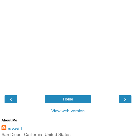
‹
›
Home
View web version
About Me
rev.will
San Diego, California, United States