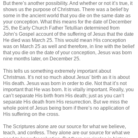
But there’s another possibility. And whether or not it’s true, it
shows us the purpose of Christmas. There was a belief by
some in the ancient world that you die on the same date as
your conception. What this means for the date of December
25, the Early Church Father Tetullian determined from
John’s Gospel account of the suffering of Jesus that the date
He died was March 25. This would mean His conception
was on March 25 as well and therefore, in line with the belief
that you die on the date of your conception, Jesus was born
nine months later, on December 25.
This tells us something extremely important about
Christmas. It’s not so much about Jesus’ birth as it is about
His death. Jesus was born in order to die. Not that it’s not
important that He was born. It is vitally important. Really, you
can’t separate His birth from His death; just as you can’t
separate His death from His resurrection. But we miss the
whole point of Jesus being born if there’s no application of
His suffering on the cross.
The Scriptures alone are our source for what we believe,
teach, and confess. They alone are our source for what we