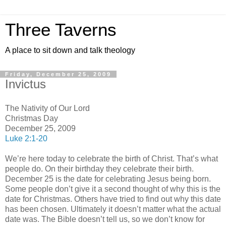
Three Taverns
A place to sit down and talk theology
Friday, December 25, 2009
Invictus
The Nativity of Our Lord
Christmas Day
December 25, 2009
Luke 2:1-20
We’re here today to celebrate the birth of Christ. That’s what
people do. On their birthday they celebrate their birth.
December 25 is the date for celebrating Jesus being born.
Some people don’t give it a second thought of why this is the
date for Christmas. Others have tried to find out why this date
has been chosen. Ultimately it doesn’t matter what the actual
date was. The Bible doesn’t tell us, so we don’t know for