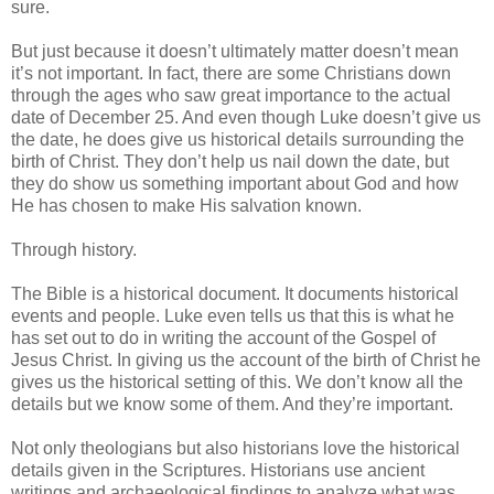
sure.
But just because it doesn’t ultimately matter doesn’t mean
it’s not important. In fact, there are some Christians down
through the ages who saw great importance to the actual
date of December 25. And even though Luke doesn’t give us
the date, he does give us historical details surrounding the
birth of Christ. They don’t help us nail down the date, but
they do show us something important about God and how
He has chosen to make His salvation known.
Through history.
The Bible is a historical document. It documents historical
events and people. Luke even tells us that this is what he
has set out to do in writing the account of the Gospel of
Jesus Christ. In giving us the account of the birth of Christ he
gives us the historical setting of this. We don’t know all the
details but we know some of them. And they’re important.
Not only theologians but also historians love the historical
details given in the Scriptures. Historians use ancient
writings and archaeological findings to analyze what was