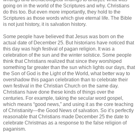
going on in the world of the Scriptures and why. Christians
do this too. But even more importantly, they hold to the
Scriptures as those words which give eternal life. The Bible
is not just history, it is salvation history.
Some people have believed that Jesus was born on the
actual date of December 25. But historians have noticed that
this day was high festival of pagan religion. It was a
celebration of the sun and the winter solstice. Some people
think that Christians realized that since they worshiped
something far greater than the sun which lights our days, that
the Son of God is the Light of the World, what better way to
overshadow this pagan celebration than to celebrate their
own festival in the Christian Church on the same day.
Christians have done these kinds of things over the
centuries. For example, taking the secular word gospel,
which means “good news,” and using it as the core teaching
of Christianity—the Good News of salvation. So it’s perfectly
reasonable that Christians made December 25 the date to
celebrate Christmas as a response to the false religion of
paganism.