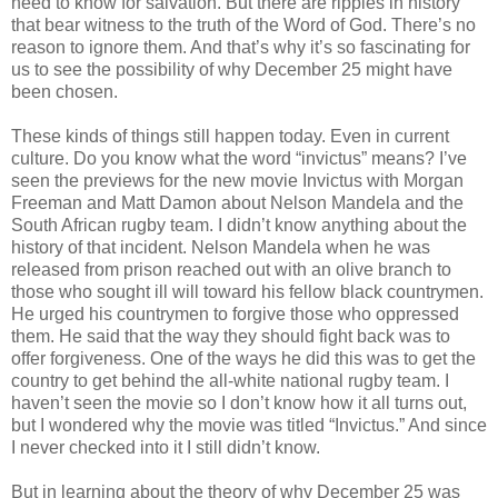
need to know for salvation. But there are ripples in history
that bear witness to the truth of the Word of God. There’s no
reason to ignore them. And that’s why it’s so fascinating for
us to see the possibility of why December 25 might have
been chosen.
These kinds of things still happen today. Even in current
culture. Do you know what the word “invictus” means? I’ve
seen the previews for the new movie Invictus with Morgan
Freeman and Matt Damon about Nelson Mandela and the
South African rugby team. I didn’t know anything about the
history of that incident. Nelson Mandela when he was
released from prison reached out with an olive branch to
those who sought ill will toward his fellow black countrymen.
He urged his countrymen to forgive those who oppressed
them. He said that the way they should fight back was to
offer forgiveness. One of the ways he did this was to get the
country to get behind the all-white national rugby team. I
haven’t seen the movie so I don’t know how it all turns out,
but I wondered why the movie was titled “Invictus.” And since
I never checked into it I still didn’t know.
But in learning about the theory of why December 25 was