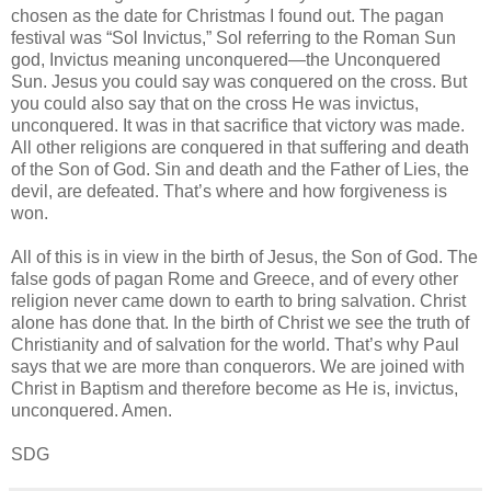
chosen as the date for Christmas I found out. The pagan
festival was “Sol Invictus,” Sol referring to the Roman Sun
god, Invictus meaning unconquered—the Unconquered
Sun. Jesus you could say was conquered on the cross. But
you could also say that on the cross He was invictus,
unconquered. It was in that sacrifice that victory was made.
All other religions are conquered in that suffering and death
of the Son of God. Sin and death and the Father of Lies, the
devil, are defeated. That’s where and how forgiveness is
won.
All of this is in view in the birth of Jesus, the Son of God. The
false gods of pagan Rome and Greece, and of every other
religion never came down to earth to bring salvation. Christ
alone has done that. In the birth of Christ we see the truth of
Christianity and of salvation for the world. That’s why Paul
says that we are more than conquerors. We are joined with
Christ in Baptism and therefore become as He is, invictus,
unconquered. Amen.
SDG