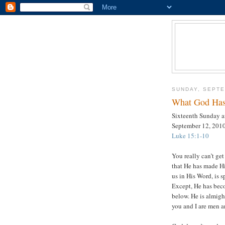
SUNDAY, SEPTE
What God Has
Sixteenth Sunday af
September 12, 201
Luke 15:1-10
You really can’t g
that He has made H
us in His Word, is s
Except, He has bec
below. He is almigh
you and I are men 