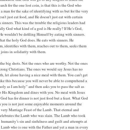
earch for the one lost coin, is that this is the God who
a man for the sake of identifying with us but for the very
esn’t just eat food, and He doesn’t just eat with certain
 sinners. This was the trouble the religious leaders had
ally God what kind of a god is He really? If He’s God,
 He wouldn’t be defiling Himself by eating with sinners.
what the holy God does. He eats with sinners. He
 identifies with them, reaches out to them, seeks them
 joins in solidarity with them.
 the big shots. Not the ones who are worthy. Not the ones
strong Christians. The ones we would say Jesus has no
th, let alone having a nice meal with them. You can’t get
ike this because you will never be able to comprehend a
ly as I am holy” and then asks you to pass the salt as
to His Kingdom and dines with you. No meal with Jesus
 God has for dinner is not just food but a feast. What God
th you is not just some enjoyable moments around the
e very Marriage Feast of the Lamb. That eternal and
 celebrates the Lamb who was slain. The Lamb who took
 humanity’s sin and sinfulness and guilt and attempts at
 Lamb who is one with the Father and yet a man in every