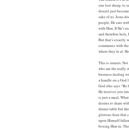
one lost sheep, to s
doesn’t just become 
sake of us. Jesus do
people, He eats with
with Him. If He’s re
and therefore holy,
But that’s exactly 
communes with them,
where they’re at. He
This is sinners. Not
who are the really 
business dealing wi
a handle on a God l
God who says “Be ho
He receives you in
is just a meal. What
desires to share wi
dinner table but th
glorious feast that
upon Himself fallen
boxing Him in. The