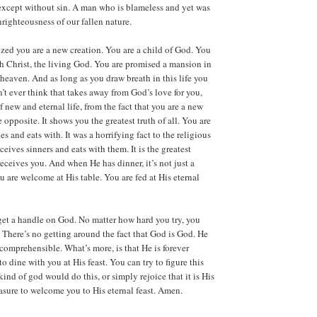
 except without sin. A man who is blameless and yet was
righteousness of our fallen nature.
ed you are a new creation. You are a child of God. You
ith Christ, the living God. You are promised a mansion in
 heaven. And as long as you draw breath in this life you
n’t ever think that takes away from God’s love for you,
 new and eternal life, from the fact that you are a new
he opposite. It shows you the greatest truth of all. You are
es and eats with. It was a horrifying fact to the religious
eceives sinners and eats with them. It is the greatest
eceives you. And when He has dinner, it’s not just a
You are welcome at His table. You are fed at His eternal
get a handle on God. No matter how hard you try, you
. There’s no getting around the fact that God is God. He
comprehensible. What’s more, is that He is forever
o dine with you at His feast. You can try to figure this
kind of god would do this, or simply rejoice that it is His
easure to welcome you to His eternal feast. Amen.