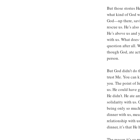
But those stories He
what kind of God we
God—up there, savi
rescue us. He’s al
He’s above us and y
with us. What does 
question after all. 
though God, ate act
person.
But God didn’t do th
trust Me. You can k
you. The point of J
us. He could have g
He didn’t. He ate a
solidarity with us.
being only so much
dinner with us, mean
relationship with us
dinner, it’s that He
The reason it’s so 