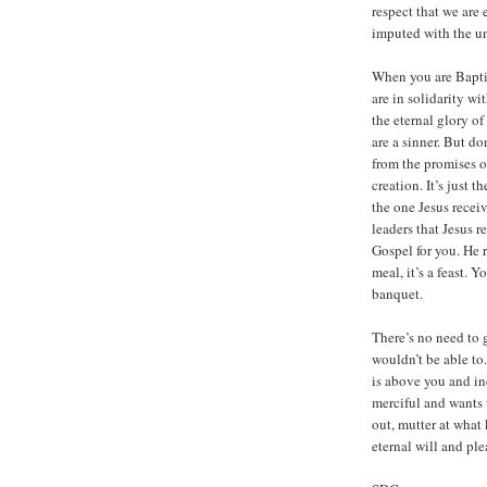
respect that we are
imputed with the un
When you are Baptiz
are in solidarity w
the eternal glory of
are a sinner. But do
from the promises of
creation. It’s just t
the one Jesus receiv
leaders that Jesus r
Gospel for you. He r
meal, it’s a feast. 
banquet.
There’s no need to 
wouldn’t be able to
is above you and in
merciful and wants t
out, mutter at what 
eternal will and pl