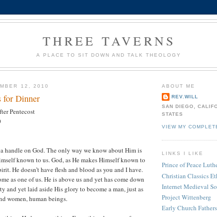
THREE TAVERNS
A PLACE TO SIT DOWN AND TALK THEOLOGY
MBER 12, 2010
ABOUT ME
 for Dinner
REV.WILL
SAN DIEGO, CALIF
ter Pentecost
STATES
0
VIEW MY COMPLET
et a handle on God. The only way we know about Him is
LINKS I LIKE
imself known to us. God, as He makes Himself known to
Prince of Peace Lut
pirit. He doesn’t have flesh and blood as you and I have.
Christian Classics Et
ome as one of us. He is above us and yet has come down
Internet Medieval S
ty and yet laid aside His glory to become a man, just as
Project Wittenberg
and women, human beings.
Early Church Fathers