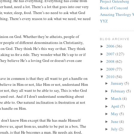
nything. He has everything. Everything has come from
Project Gutenberg
r hand, need a lot. There’s a lot that goes into our very
Book of Concord
r, water, sleep, food. There’s no need to ask what God
Amazing Theology W
hing. There’s every reason to ask what we need, we need
YYZ
nion on God. Whether they’re atheists, people of
BLOG ARCHIVE
 or people of different denominations in Christianity,
2006
(36)
►
 on God. They think He’s this way or that. They think
2007
(127)
►
aking us for a ride. They wonder what He’s up to or if
 They believe He’s a loving God or doesn’t even care
2008
(62)
►
2009
(77)
►
2010
(54)
▼
have in common is that they all want to get a handle on
January
(5)
►
elieve in Him or not, like Him or not, understand Him
 or not, they all want to be able to say, This is who God
February
(5)
►
figured out. And if I don’t understand something about
March
(4)
►
e able to. Our natural inclination is frustration at not
April
(7)
►
a handle on Him.
May
(5)
►
 don’t know Him except that He has made Himself
June
(4)
►
above us, apart from us, unable to be put in a box. The
July
(2)
►
ough, is that He becomes a man. He needs air, food,