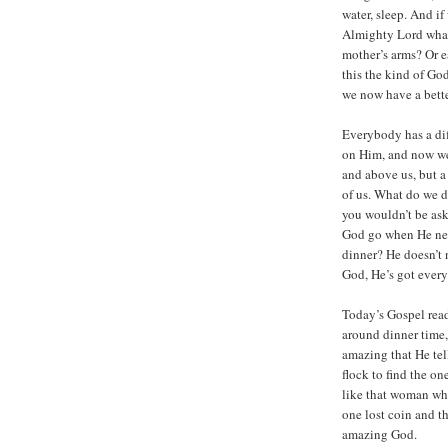
water, sleep. And i
Almighty Lord what
mother’s arms? Or e
this the kind of Go
we now have a bette
Everybody has a dif
on Him, and now we’
and above us, but 
of us. What do we d
you wouldn’t be as
God go when He nee
dinner? He doesn’t n
God, He’s got ever
Today’s Gospel read
around dinner time, 
amazing that He tel
flock to find the one
like that woman who
one lost coin and th
amazing God.