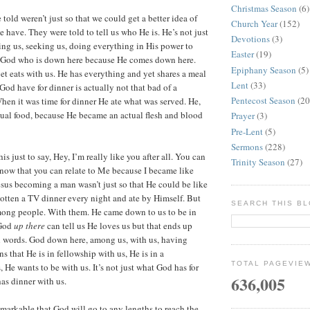
Christmas Season
(6)
 told weren’t just so that we could get a better idea of
Church Year
(152)
 have. They were told to tell us who He is. He’s not just
Devotions
(3)
ng us, seeking us, doing everything in His power to
Easter
(19)
so God who is down here because He comes down here.
Epiphany Season
(5)
et eats with us. He has everything and yet shares a meal
Lent
(33)
God have for dinner is actually not that bad of a
Pentecost Season
(20
When it was time for dinner He ate what was served. He,
ual food, because He became an actual flesh and blood
Prayer
(3)
Pre-Lent
(5)
Sermons
(228)
is just to say, Hey, I’m really like you after all. You can
Trinity Season
(27)
now that you can relate to Me because I became like
esus becoming a man wasn’t just so that He could be like
otten a TV dinner every night and ate by Himself. But
SEARCH THIS B
mong people. With them. He came down to us to be in
 God
up there
can tell us He loves us but that ends up
 words. God down here, among us, with us, having
s that He is in fellowship with us, He is in a
TOTAL PAGEVIE
, He wants to be with us. It’s not just what God has for
636,005
 has dinner with us.
remarkable that God will go to any lengths to reach the