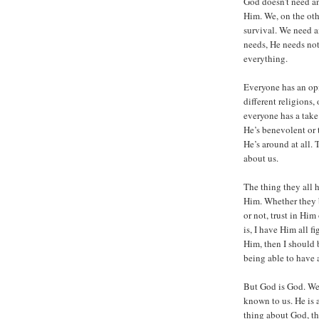
God doesn’t need a
Him. We, on the othe
survival. We need ai
needs, He needs not
everything.
Everyone has an opi
different religions,
everyone has a take
He’s benevolent or t
He’s around at all.
about us.
The thing they all 
Him. Whether they b
or not, trust in Him
is, I have Him all 
Him, then I should b
being able to have 
But God is God. We
known to us. He is 
thing about God, th