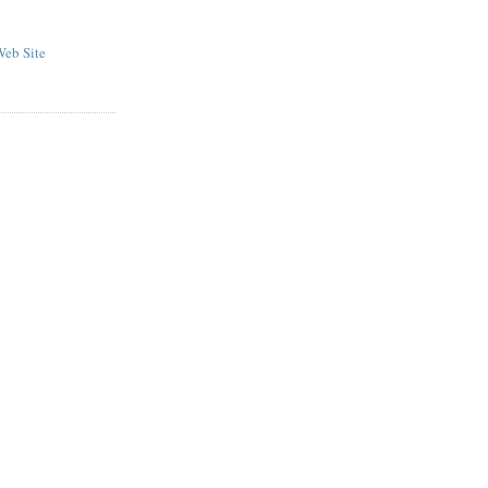
eb Site