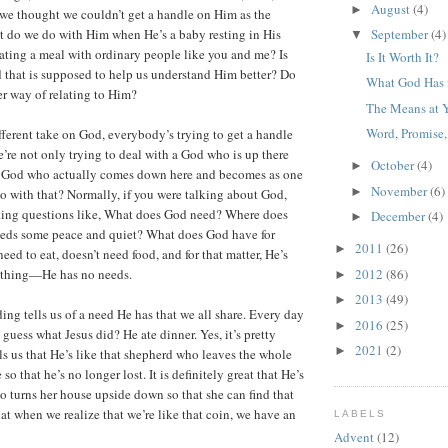
August
(4)
►
f we thought we couldn’t get a handle on Him as the
 do we do with Him when He’s a baby resting in His
September
(4)
▼
ating a meal with ordinary people like you and me? Is
Is It Worth It?
d that is supposed to help us understand Him better? Do
What God Has 
r way of relating to Him?
The Means at 
Word, Promise,
ferent take on God, everybody’s trying to get a handle
re not only trying to deal with a God who is up there
October
(4)
►
a God who actually comes down here and becomes as one
November
(6)
►
o with that? Normally, if you were talking about God,
king questions like, What does God need? Where does
December
(4)
►
ds some peace and quiet? What does God have for
2011
(26)
►
eed to eat, doesn’t need food, and for that matter, He’s
2012
(86)
ything—He has no needs.
►
2013
(49)
►
ing tells us of a need He has that we all share. Every day
2016
(25)
►
guess what Jesus did? He ate dinner. Yes, it’s pretty
2021
(2)
►
ls us that He’s like that shepherd who leaves the whole
 so that he’s no longer lost. It is definitely great that He’s
 turns her house upside down so that she can find that
at when we realize that we’re like that coin, we have an
LABELS
Advent
(12)