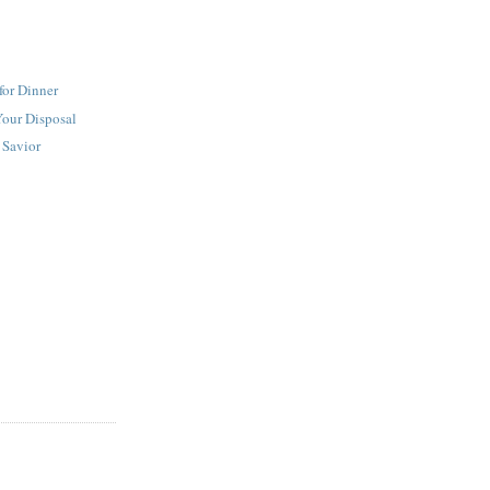
for Dinner
Your Disposal
 Savior