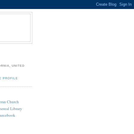
ORNIA, UNITED
E PROFILE
heran Church
hereal Library
ourcebook