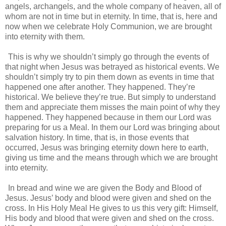
angels, archangels, and the whole company of heaven, all of
whom are not in time but in eternity. In time, that is, here and
now when we celebrate Holy Communion, we are brought
into eternity with them.
This is why we shouldn’t simply go through the events of
that night when Jesus was betrayed as historical events. We
shouldn’t simply try to pin them down as events in time that
happened one after another. They happened. They’re
historical. We believe they’re true. But simply to understand
them and appreciate them misses the main point of why they
happened. They happened because in them our Lord was
preparing for us a Meal. In them our Lord was bringing about
salvation history. In time, that is, in those events that
occurred, Jesus was bringing eternity down here to earth,
giving us time and the means through which we are brought
into eternity.
In bread and wine we are given the Body and Blood of
Jesus. Jesus’ body and blood were given and shed on the
cross. In His Holy Meal He gives to us this very gift: Himself,
His body and blood that were given and shed on the cross.