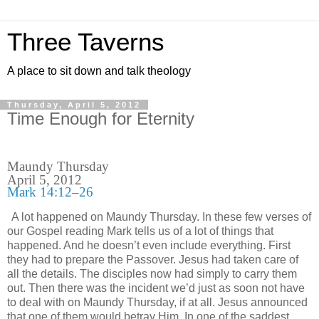
Three Taverns
A place to sit down and talk theology
Thursday, April 5, 2012
Time Enough for Eternity
Maundy Thursday
April 5, 2012
Mark 14:12–26
A lot happened on Maundy Thursday. In these few verses of
our Gospel reading Mark tells us of a lot of things that
happened. And he doesn’t even include everything. First
they had to prepare the Passover. Jesus had taken care of
all the details. The disciples now had simply to carry them
out. Then there was the incident we’d just as soon not have
to deal with on Maundy Thursday, if at all. Jesus announced
that one of them would betray Him. In one of the saddest