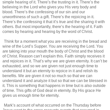
simple hearing of it. There’s the trusting in it. There’s the
believing in the Lord who gives you His very body and
blood. There’s the confessing of our sin and our
unworthiness of such a gift. There’s the rejoicing in it.
There’s the confessing it that it’s true and the sharing it with
others. But most importantly, there’s the hearing of it. Faith
comes by hearing and hearing by the word of Christ.
Think for a moment what you are receiving in the bread and
wine of the Lord’s Supper. You are receiving the Lord. You
are taking into your mouth the body of Christ and the blood
of Christ. Reason can’t explain this. Faith simply receives it
and rejoices in it. That’s why we are given eternity. It can’t be
exhausted, and so we are given not just enough time to
understand it but an eternity to rejoice in it and relish its
benefits. We are given it not so much so that we can
understand it and analyze it but so that we can be blessed in
it. This is something that happens in time but is also outside
of time. This gifts of God deal in eternity. By His grace He
gives us enough time for eternity.
Mark’s account of what occurred on the Thursday before