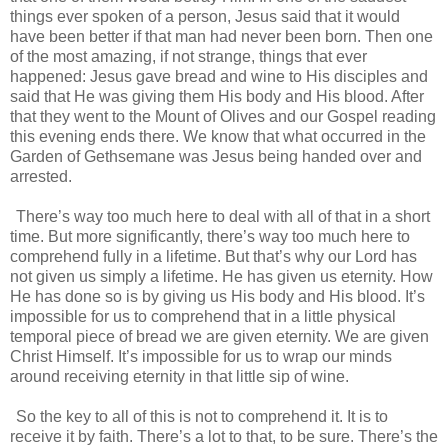
things ever spoken of a person, Jesus said that it would
have been better if that man had never been born. Then one
of the most amazing, if not strange, things that ever
happened: Jesus gave bread and wine to His disciples and
said that He was giving them His body and His blood. After
that they went to the Mount of Olives and our Gospel reading
this evening ends there. We know that what occurred in the
Garden of Gethsemane was Jesus being handed over and
arrested.
There’s way too much here to deal with all of that in a short
time. But more significantly, there’s way too much here to
comprehend fully in a lifetime. But that’s why our Lord has
not given us simply a lifetime. He has given us eternity. How
He has done so is by giving us His body and His blood. It’s
impossible for us to comprehend that in a little physical
temporal piece of bread we are given eternity. We are given
Christ Himself. It’s impossible for us to wrap our minds
around receiving eternity in that little sip of wine.
So the key to all of this is not to comprehend it. It is to
receive it by faith. There’s a lot to that, to be sure. There’s the