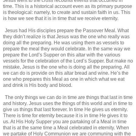
Jesus went to the cross recounts events that occurred in
time. This is a historical account even as its primary purpose
is theological: namely, to create and sustain faith in us. This
is how we see that it is in time that we receive eternity.
Jesus had His disciples prepare the Passover Meal. What
they didn’t realize is that Jesus was the one who really was
doing all the preparing. He was using them as vessels to
prepare the meal they would celebrate. In the same way we
prepare the Lord’s Supper on this altar with the various
vessels for the celebration of the Lord’s Supper. But make no
mistake, Jesus is the one who is doing all the preparing. All
we can do is provide on this altar bread and wine. He’s the
one who prepares this Meal as one in which what we eat
and drink is His body and blood.
The only things we can do in time are things that last in time
and history. Jesus uses the things of this world and in time to
give us things that last forever. In time He gives us eternity.
There is time for eternity because it is in time He gives it to
us. At His Holy Supper you are partaking of a Meal in time
that is at the same time a Meal celebrated in eternity. When
we partake of Holy Communion we are communing with the