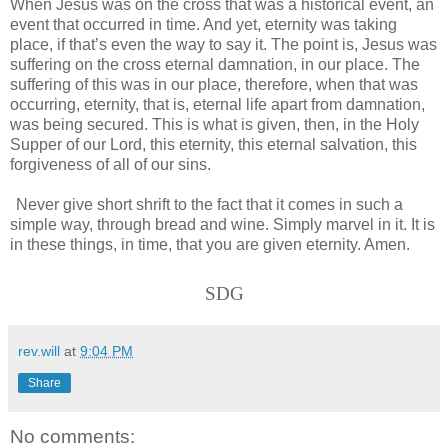
When Jesus was on the cross that was a historical event, an
event that occurred in time. And yet, eternity was taking
place, if that’s even the way to say it. The point is, Jesus was
suffering on the cross eternal damnation, in our place. The
suffering of this was in our place, therefore, when that was
occurring, eternity, that is, eternal life apart from damnation,
was being secured. This is what is given, then, in the Holy
Supper of our Lord, this eternity, this eternal salvation, this
forgiveness of all of our sins.
Never give short shrift to the fact that it comes in such a
simple way, through bread and wine. Simply marvel in it. It is
in these things, in time, that you are given eternity. Amen.
SDG
rev.will
at
9:04 PM
Share
No comments: