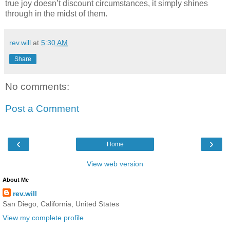
true joy doesn’t discount circumstances, it simply shines
through in the midst of them.
rev.will
at
5:30 AM
Share
No comments:
Post a Comment
‹
›
Home
View web version
About Me
rev.will
San Diego, California, United States
View my complete profile