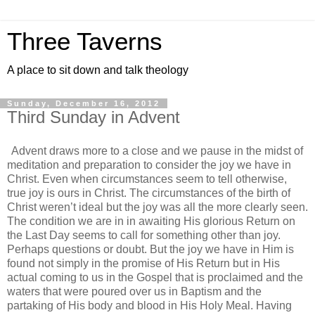
Three Taverns
A place to sit down and talk theology
Sunday, December 16, 2012
Third Sunday in Advent
Advent draws more to a close and we pause in the midst of
meditation and preparation to consider the joy we have in
Christ. Even when circumstances seem to tell otherwise,
true joy is ours in Christ. The circumstances of the birth of
Christ weren’t ideal but the joy was all the more clearly seen.
The condition we are in in awaiting His glorious Return on
the Last Day seems to call for something other than joy.
Perhaps questions or doubt. But the joy we have in Him is
found not simply in the promise of His Return but in His
actual coming to us in the Gospel that is proclaimed and the
waters that were poured over us in Baptism and the
partaking of His body and blood in His Holy Meal. Having