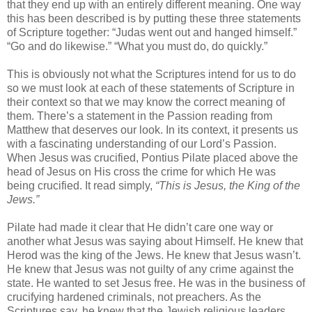
that they end up with an entirely different meaning. One way
this has been described is by putting these three statements
of Scripture together: “Judas went out and hanged himself.”
“Go and do likewise.” “What you must do, do quickly.”
This is obviously not what the Scriptures intend for us to do
so we must look at each of these statements of Scripture in
their context so that we may know the correct meaning of
them. There’s a statement in the Passion reading from
Matthew that deserves our look. In its context, it presents us
with a fascinating understanding of our Lord’s Passion.
When Jesus was crucified, Pontius Pilate placed above the
head of Jesus on His cross the crime for which He was
being crucified. It read simply,
“This is Jesus, the King of the
Jews.”
Pilate had made it clear that He didn’t care one way or
another what Jesus was saying about Himself. He knew that
Herod was the king of the Jews. He knew that Jesus wasn’t.
He knew that Jesus was not guilty of any crime against the
state. He wanted to set Jesus free. He was in the business of
crucifying hardened criminals, not preachers. As the
Scriptures say, he knew that the Jewish religious leaders