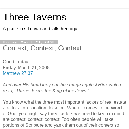
Three Taverns
A place to sit down and talk theology
Friday, March 21, 2008
Context, Context, Context
Good Friday
Friday, March 21, 2008
Matthew 27:37
And over His head they put the charge against Him, which
read, “This is Jesus, the King of the Jews.”
You know what the three most important factors of real estate
are: location, location, location. When it comes to the Word
of God, you might say three factors we need to keep in mind
are context, context, context. Too often people will take
portions of Scripture and yank them out of their context so