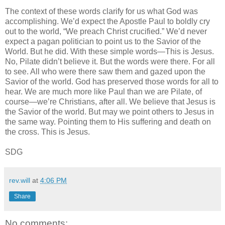
The context of these words clarify for us what God was
accomplishing. We’d expect the Apostle Paul to boldly cry
out to the world, “We preach Christ crucified.” We’d never
expect a pagan politician to point us to the Savior of the
World. But he did. With these simple words—This is Jesus.
No, Pilate didn’t believe it. But the words were there. For all
to see. All who were there saw them and gazed upon the
Savior of the world. God has preserved those words for all to
hear. We are much more like Paul than we are Pilate, of
course—we’re Christians, after all. We believe that Jesus is
the Savior of the world. But may we point others to Jesus in
the same way. Pointing them to His suffering and death on
the cross. This is Jesus.
SDG
rev.will
at
4:06 PM
Share
No comments: