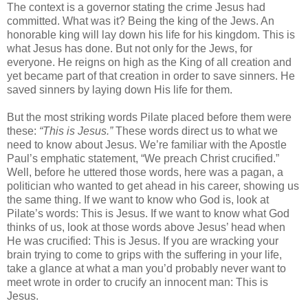
The context is a governor stating the crime Jesus had
committed. What was it? Being the king of the Jews. An
honorable king will lay down his life for his kingdom. This is
what Jesus has done. But not only for the Jews, for
everyone. He reigns on high as the King of all creation and
yet became part of that creation in order to save sinners. He
saved sinners by laying down His life for them.
But the most striking words Pilate placed before them were
these:
“This is Jesus.”
These words direct us to what we
need to know about Jesus. We’re familiar with the Apostle
Paul’s emphatic statement, “We preach Christ crucified.”
Well, before he uttered those words, here was a pagan, a
politician who wanted to get ahead in his career, showing us
the same thing. If we want to know who God is, look at
Pilate’s words: This is Jesus. If we want to know what God
thinks of us, look at those words above Jesus’ head when
He was crucified: This is Jesus. If you are wracking your
brain trying to come to grips with the suffering in your life,
take a glance at what a man you’d probably never want to
meet wrote in order to crucify an innocent man: This is
Jesus.