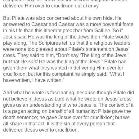
delivered Him over to crucifixion out of envy.
But Pilate was also concerned about his own hide. He
answered to Caesar and Caesar was a more powerful force
in his life than this itinerant preacher from Galilee. So if
Jesus said He was the king of the Jews then Pilate would
play along. The Scriptures tell us that the religious leaders
were none too pleased about Pilate’s statement on Jesus’
cross. They said to him, “Don’t say ‘The king of the Jews,’
but that He
said
He was the king of the Jews.” Pilate had
given them what they wanted in delivering Him over for
crucifixion, but for this complaint he simply said: “What I
have written, I have written.”
And what he wrote is fascinating, because though Pilate did
not believe in Jesus as Lord what he wrote on Jesus’ cross
gives us an understanding of who Jesus is. The context of it
is a pagan acting on behalf of all humanity: Pilate gave the
death sentence; he gave Jesus over for crucifixion; but we
all share in that act. It is the sin of every person that
delivered Jesus over to crucifixion.