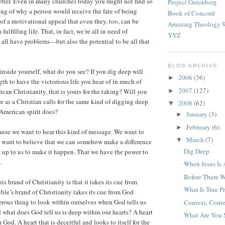
etter. Even in many churches today you might not find so
Project Gutenberg
ng of why a person would receive the fate of being
Book of Concord
of a motivational appeal that even they, too, can be
Amazing Theology W
ulfilling life. That, in fact, we’re all in need of
YYZ
 all have problems—but also the potential to be all that
BLOG ARCHIVE
nside yourself, what do you see? If you dig deep will
2006
(36)
►
gth to have the victorious life you hear of in much of
2007
(127)
►
an Christianity, that is yours for the taking? Will you
e as a Christian calls for the same kind of digging deep
2008
(62)
▼
 American spirit does?
January
(3)
►
February
(6)
►
ause we want to hear this kind of message. We want to
March
(7)
▼
We want to believe that we can somehow make a difference
Dig Deep
t’s up to us to make it happen. That we have the power to
.
When Jesus Is
Before There W
s brand of Christianity is that it takes its cue from
What Is True P
le’s brand of Christianity takes its cue from God
gerous thing to look within ourselves when God tells us
Context, Conte
 what does God tell us is deep within our hearts? A heart
What Are You 
m God. A heart that is deceitful and looks to itself for the