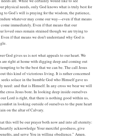
e needs are. While we certainly would like to see
ur physical needs, only God knows what is truly best for
ng to God’s will is praying for the wisdom, the patience,
o endure whatever may come our way—even if that means
t come immediately. Even if that means that our
our loved ones remain strained though we are trying to
. Even if that means we don’t understand why God is
gle.
wer God gives us is not what appeals to our heart. We
s are right at home with digging deep and coming out
attempting to be the best that we can be. The call Jesus
bout this kind of victorious living. It is rather concerned
t seeks solace in the humble God who Himself gave us
ly need: and that is Himself. In any cross we bear we will
 the cross Jesus bore. In looking deep inside ourselves
our Lord is right, that there is nothing good within us,
 comfort in looking outside of ourselves to the pure heart
ain on the altar of Calvary.
at this will be our prayer both now and into all eternity:
 heartily acknowledge Your merciful goodness, give
 benefits, and serve You in willing obedience.” Amen.