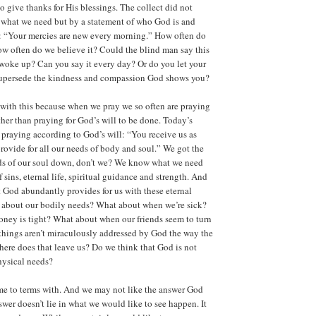
to give thanks for His blessings. The collect did not
 what we need but by a statement of who God is and
s: “Your mercies are new every morning.” How often do
ow often do we believe it? Could the blind man say this
woke up? Can you say it every day? Or do you let your
supersede the kindness and compassion God shows you?
with this because when we pray we so often are praying
ther than praying for God’s will to be done. Today’s
n praying according to God’s will: “You receive us as
rovide for all our needs of body and soul.” We got the
eds of our soul down, don’t we? We know what we need
f sins, eternal life, spiritual guidance and strength. And
t God abundantly provides for us with these eternal
t about our bodily needs? What about when we’re sick?
ey is tight? What about when our friends seem to turn
things aren’t miraculously addressed by God the way the
here does that leave us? Do we think that God is not
hysical needs?
me to terms with. And we may not like the answer God
swer doesn’t lie in what we would like to see happen. It