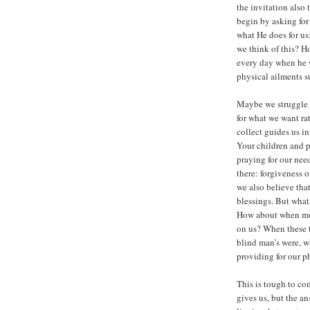
the invitation also 
begin by asking for
what He does for u
we think of this? H
every day when he 
physical ailments 
Maybe we struggle 
for what we want ra
collect guides us i
Your children and p
praying for our ne
there: forgiveness o
we also believe tha
blessings. But wha
How about when mon
on us? When these 
blind man’s were, w
providing for our p
This is tough to co
gives us, but the an