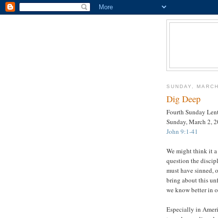
SUNDAY, MARCH
Dig Deep
Fourth Sunday Len
Sunday, March 2, 
John 9:1-41
We might think it a
question the discip
must have sinned, o
bring about this un
we know better in o
Especially in Ameri