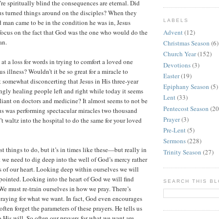
’re spiritually blind the consequences are eternal. Did
us turned things around on the disciples? When they
LABELS
 man came to be in the condition he was in, Jesus
Advent
(12)
 focus on the fact that God was the one who would do the
an.
Christmas Season
(6)
Church Year
(152)
at a loss for words in trying to comfort a loved one
Devotions
(3)
us illness? Wouldn’t it be so great for a miracle to
Easter
(19)
t somewhat disconcerting that Jesus in His three-year
Epiphany Season
(5)
gly healing people left and right while today it seems
Lent
(33)
eliant on doctors and medicine? It almost seems to not be
Pentecost Season
(20
us was performing spectacular miracles two thousand
Prayer
(3)
t waltz into the hospital to do the same for your loved
Pre-Lent
(5)
Sermons
(228)
est things to do, but it’s in times like these—but really in
Trinity Season
(27)
t we need to dig deep into the well of God’s mercy rather
es of our heart. Looking deep within ourselves we will
pointed. Looking into the heart of God we will find
SEARCH THIS B
e must re-train ourselves in how we pray. There’s
raying for what we want. In fact, God even encourages
often forget the parameters of these prayers. He tells us
 His will. So often our prayers for what we want are