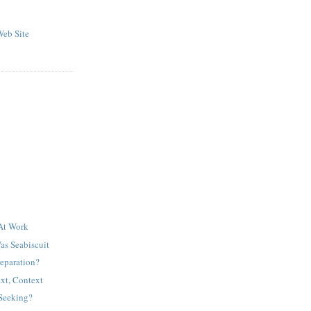
eb Site
 At Work
as Seabiscuit
reparation?
xt, Context
Seeking?