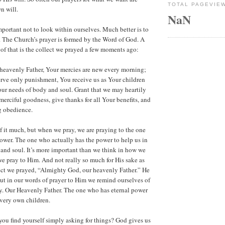
TOTAL PAGEVIE
n will.
NaN
mportant not to look within ourselves. Much better is to
 The Church’s prayer is formed by the Word of God. A
f that is the collect we prayed a few moments ago:
heavenly Father, Your mercies are new every morning;
rve only punishment, You receive us as Your children
 our needs of body and soul. Grant that we may heartily
rciful goodness, give thanks for all Your benefits, and
g obedience.
 it much, but when we pray, we are praying to the one
ower. The one who actually has the power to help us in
and soul. It’s more important than we think in how we
 pray to Him. And not really so much for His sake as
llect we prayed, “Almighty God, our heavenly Father.” He
t in our words of prayer to Him we remind ourselves of
y. Our Heavenly Father. The one who has eternal power
 very own children.
ou find yourself simply asking for things? God gives us