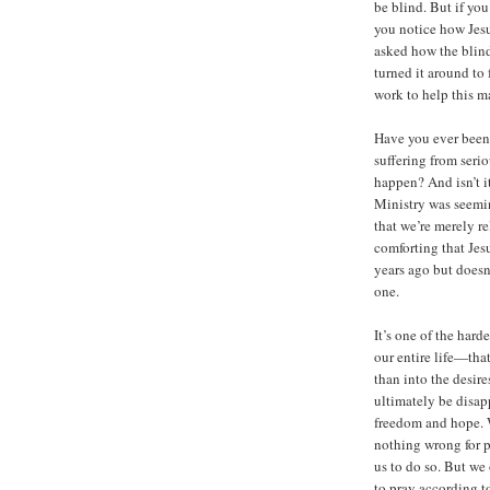
be blind. But if you
you notice how Jes
asked how the blind
turned it around to
work to help this m
Have you ever been 
suffering from serio
happen? And isn’t i
Ministry was seemin
that we’re merely r
comforting that Jes
years ago but doesn’
one.
It’s one of the hard
our entire life—tha
than into the desir
ultimately be disap
freedom and hope. W
nothing wrong for p
us to do so. But we 
to pray according to