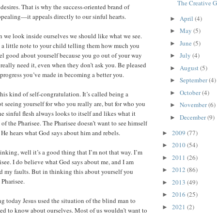
The Creative 
n desires. That is why the success-oriented brand of
ppealing—it appeals directly to our sinful hearts.
April
(4)
►
May
(5)
►
n we look inside ourselves we should like what we see.
June
(5)
►
 a little note to your child telling them how much you
el good about yourself because you go out of your way
July
(4)
►
really need it, even when they don’t ask you. Be pleased
August
(5)
►
e progress you’ve made in becoming a better you.
September
(4)
►
October
(4)
►
this kind of self-congratulation. It’s called being a
t seeing yourself for who you really are, but for who you
November
(6)
►
e sinful flesh always looks to itself and likes what it
December
(9)
►
 of the Pharisee. The Pharisee doesn’t want to see himself
2009
(77)
s. He hears what God says about him and rebels.
►
2010
(54)
►
nking, well it’s a good thing that I’m not that way. I’m
2011
(26)
►
risee. I do believe what God says about me, and I am
2012
(86)
►
d my faults. But in thinking this about yourself you
 Pharisee.
2013
(49)
►
2016
(25)
►
ng today Jesus used the situation of the blind man to
2021
(2)
►
ed to know about ourselves. Most of us wouldn’t want to