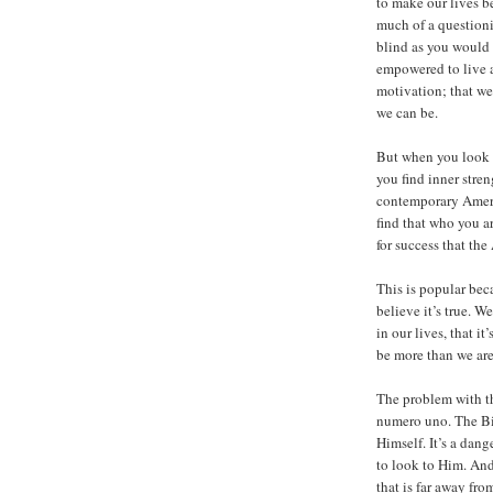
to make our lives b
much of a questioni
blind as you would 
empowered to live a f
motivation; that we
we can be.
But when you look i
you find inner stren
contemporary Americ
find that who you ar
for success that the
This is popular bec
believe it’s true. 
in our lives, that i
be more than we are
The problem with thi
numero uno. The Bib
Himself. It’s a dan
to look to Him. And
that is far away fro