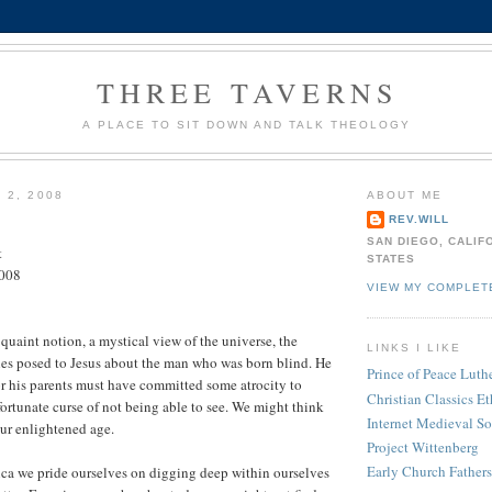
THREE TAVERNS
A PLACE TO SIT DOWN AND TALK THEOLOGY
 2, 2008
ABOUT ME
REV.WILL
SAN DIEGO, CALIF
t
STATES
2008
VIEW MY COMPLET
 quaint notion, a mystical view of the universe, the
LINKS I LIKE
les posed to Jesus about the man who was born blind. He
Prince of Peace Lut
r his parents must have committed some atrocity to
Christian Classics Et
fortunate curse of not being able to see. We might think
Internet Medieval S
ur enlightened age.
Project Wittenberg
Early Church Fathers
ca we pride ourselves on digging deep within ourselves