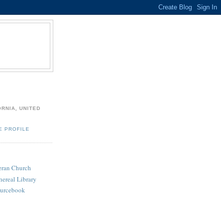
ORNIA, UNITED
E PROFILE
heran Church
hereal Library
ourcebook