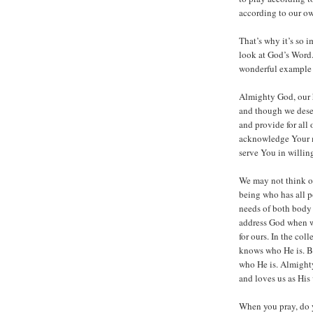
according to our ow
That’s why it’s so i
look at God’s Word.
wonderful example o
Almighty God, our 
and though we dese
and provide for all
acknowledge Your me
serve You in willin
We may not think of
being who has all p
needs of both body 
address God when we
for ours. In the co
knows who He is. Bu
who He is. Almight
and loves us as His
When you pray, do y