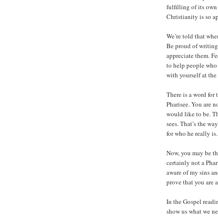
fulfilling of its ow
Christianity is so a
We’re told that whe
Be proud of writing
appreciate them. Fe
to help people who 
with yourself at th
There is a word for 
Pharisee. You are no
would like to be. Th
sees. That’s the way
for who he really i
Now, you may be thi
certainly not a Pha
aware of my sins an
prove that you are a
In the Gospel readi
show us what we ne