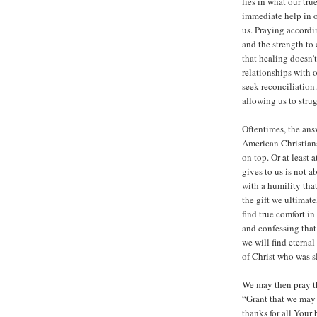
lies in what our tru
immediate help in o
us. Praying accordi
and the strength t
that healing doesn’
relationships with 
seek reconciliation
allowing us to strug
Oftentimes, the ans
American Christian
on top. Or at least 
gives to us is not a
with a humility tha
the gift we ultimate
find true comfort in
and confessing that 
we will find eternal
of Christ who was sl
We may then pray th
“Grant that we may
thanks for all Your