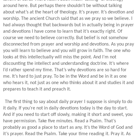
around here. But perhaps there shouldn’t be without talking
about what’s at the heart of theology. It’s prayer. It’s devotion and
worship. The ancient Church said that as we pray so we believe. I
had always thought that backwards but in actually being in prayer
and devotions I have come to learn that it’s exactly right. Of
course we need to believe correctly. But belief is not somehow
disconnected from prayer and worship and devotions. As you pray
you will learn to believe and you will grow in faith. The one who
looks at this intellectually will miss the point. And I’m not
discounting the intellect and understanding doctrine. It’s where
I’d rather spend my time. That’s why devotions are so hard for
me. It’s hard to just pray. To be in the Word and be in it as one
who hears it, not just as one who thinks about it and studies it and
prepares to teach it and preach it.
The first thing to say about daily prayer I suppose is simply to do
it daily. If you’re not in daily devotions today is the day to start.
And if you need to start off slowly, making it short and sweet, you
have permission. Take five minutes. Read a Psalm. That’s
probably as good a place to start as any. It’s the Word of God and
it’s prayer. Read the Psalm. Take your time reading it. Pray it. As