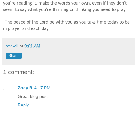
you’re reading it, make the words your own, even if they don’t
seem to say what you’re thinking or thinking you need to pray.
The peace of the Lord be with you as you take time today to be
in prayer and each day.
rev.will
at
9:01 AM
Share
1 comment:
Zoey R
4:17 PM
Great blog post
Reply