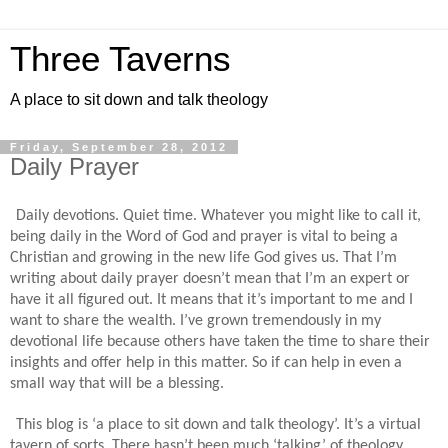
Three Taverns
A place to sit down and talk theology
Friday, September 28, 2012
Daily Prayer
Daily devotions. Quiet time. Whatever you might like to call it,
being daily in the Word of God and prayer is vital to being a
Christian and growing in the new life God gives us. That I’m
writing about daily prayer doesn’t mean that I’m an expert or
have it all figured out. It means that it’s important to me and I
want to share the wealth. I’ve grown tremendously in my
devotional life because others have taken the time to share their
insights and offer help in this matter. So if can help in even a
small way that will be a blessing.
This blog is ‘a place to sit down and talk theology’. It’s a virtual
tavern of sorts. There hasn’t been much ‘talking’ of theology