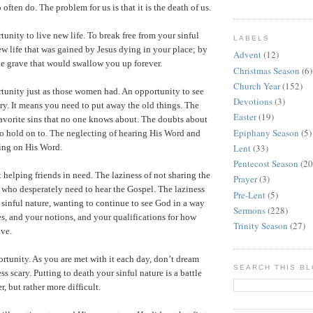
 often do. The problem for us is that it is the death of us.
unity to live new life. To break free from your sinful
LABELS
new life that was gained by Jesus dying in your place; by
Advent
(12)
e grave that would swallow you up forever.
Christmas Season
(6)
Church Year
(152)
tunity just as those women had. An opportunity to see
Devotions
(3)
ary. It means you need to put away the old things. The
Easter
(19)
favorite sins that no one knows about. The doubts about
Epiphany Season
(5)
o hold on to. The neglecting of hearing His Word and
Lent
(33)
ing on His Word.
Pentecost Season
(20
 helping friends in need. The laziness of not sharing the
Prayer
(3)
 who desperately need to hear the Gospel. The laziness
Pre-Lent
(5)
r sinful nature, wanting to continue to see God in a way
Sermons
(228)
ces, and your notions, and your qualifications for how
Trinity Season
(27)
ive.
rtunity. As you are met with it each day, don’t dream
SEARCH THIS B
ess scary. Putting to death your sinful nature is a battle
r, but rather more difficult.