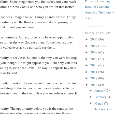
Project Gutenberg
 Christ. Something before you that is beyond your reach
Book of Concord
notions of who God is, and who you are, for that matter.
Amazing Theology W
happens, things change. Things go into reverse. Things
YYZ
pportunity are the things laying and decomposing in
 that bound you are loosed.
BLOG ARCHIVE
 opportunity. And so, today, you have an opportunity.
2006
(36)
►
ee things the way God sees them. To see them as they
2007
(127)
►
ugh veiled eyes as you normally see them.
2008
(62)
►
unity to see Jesus, but not in the way you were looking
2009
(77)
►
y you thought He might appear to you. The way you look
2010
(54)
►
looking to see a dead Jesus. The way He appears to you is
2011
(26)
►
st as He said.
2012
(86)
►
unity to rest in His words, not in your own notions. An
2013
(49)
▼
see things in the fear you sometimes experience. In the
January
(7)
►
 descend into. In the skepticism you sometimes approach
February
(4)
►
March
(7)
▼
unity. The opportunity before you is the same as the
The Finger of
 the women who went to the tomb on the first Easter