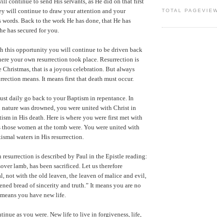
ll continue to send His servants, as He did on that first
y will continue to draw your attention and your
TOTAL PAGEVIE
 words. Back to the work He has done, that He has
he has secured for you.
h this opportunity you will continue to be driven back
ere your own resurrection took place. Resurrection is
e Christmas, that is a joyous celebration. But always
rection means. It means first that death must occur.
st daily go back to your Baptism in repentance. In
 nature was drowned, you were united with Christ in
tism in His death. Here is where you were first met with
s those women at the tomb were. You were united with
ismal waters in His resurrection.
 resurrection is described by Paul in the Epistle reading:
sover lamb, has been sacrificed. Let us therefore
al, not with the old leaven, the leaven of malice and evil,
ened bread of sincerity and truth.” It means you are no
 means you have new life.
tinue as you were. New life to live in forgiveness, life,