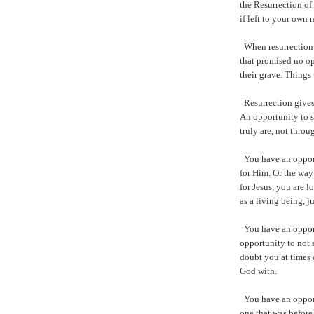
the Resurrection of
if left to your own 
When resurrection 
that promised no o
their grave. Things
Resurrection gives
An opportunity to s
truly are, not thro
You have an opport
for Him. Or the wa
for Jesus, you are 
as a living being, ju
You have an opport
opportunity to not 
doubt you at times
God with.
You have an opport
one that was before