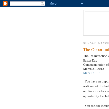
SUNDAY, MARCH
The Opportuni
The Resurrection 
Easter Day
Commemoration of J
March 31, 2013
Mark 16:1–8
You have an oppor
walk out of this bu
out for a nice Eas
opportunity. Each d
You see, the Resur