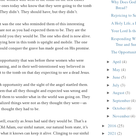
Why Does God 
e ones today who know that they were going to the tomb
Bread?
They didn’t. They should have, but they didn’t.
Rejoicing to S
A Holy Life, a
 was the one who reminded them of this interesting
s are not as you had expected them to be. They are the
Your Lord Is t
told you they would be. The one who died is now alive.
Responding Wi
ing here in this tomb is upright and mobile. The one
True and Su
uld conquer the grave has made good on His promise.
The Opportunit
e opportunity that was before these women who were
April
(4)
►
ning, and in their well-intentioned way believed in
May
(4)
►
t to the tomb on that day expecting to see a dead Jesus.
June
(5)
►
July
(3)
 opportunity and the sight of the angel startled them.
►
hem that all they thought and expected was wrong and
August
(3)
►
 them to wonder what in the world was going on. They
September
(4)
►
ealized things were not as they thought they were—as
October
(4)
►
 thought they had to be.
November
(4)
►
ell, exactly as Jesus had said they would be. That’s a
2016
(25)
►
ld Adam, our sinful nature, our natural born state, it’s
2021
(2)
 what it knows can keep it alive. Clinging to our sinful
►