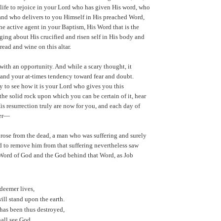
life to rejoice in your Lord who has given His word, who
and who delivers to you Himself in His preached Word,
he active agent in your Baptism, His Word that is the
nging about His crucified and risen self in His body and
read and wine on this altar.
with an opportunity. And while a scary thought, it
 and your at-times tendency toward fear and doubt.
y to see how it is your Lord who gives you this
the solid rock upon which you can be certain of it, hear
is resurrection truly are now for you, and each day of
ver—
 rose from the dead, a man who was suffering and surely
 to remove him from that suffering nevertheless saw
 Word of God and the God behind that Word, as Job
deemer lives,
will stand upon the earth.
has been thus destroyed,
hall see God,