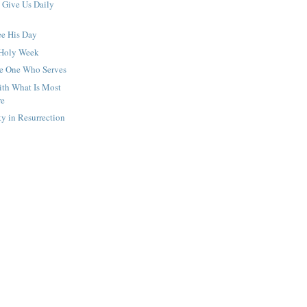
Give Us Daily
ee His Day
 Holy Week
he One Who Serves
th What Is Most
re
y in Resurrection