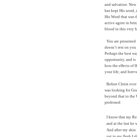
and salvation. New 
has kept His word, 
His Word that was t
active agent in bri
blood in this very b
You are presented 
doesn’t rest on you
Perhaps the best wa
opportunity, and is 
how the effects of H
your life, and fore
Before Christ ever
was looking for God
beyond that to the
professed:
I know that my Re
and at the last he 
And after my skin 
yet in my flesh I s