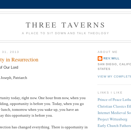
THREE TAVERNS
A PLACE TO SIT DOWN AND TALK THEOLOGY
 31, 2013
ABOUT ME
ty in Resurrection
REV.WILL
SAN DIEGO, CALIF
of Our Lord
STATES
VIEW MY COMPLET
oseph, Patriarch
LINKS I LIKE
tunity today, right now. One hour from now, when you
Prince of Peace Lut
ilding, opportunity is before you. Today, when you go
Christian Classics Et
ter lunch, tomorrow when you wake up, you have an
Internet Medieval S
ay this opportunity is before you.
Project Wittenberg
Early Church Fathers
rection has changed everything. There is opportunity in