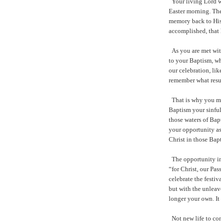
Your living Lord wi
Easter morning. The
memory back to His
accomplished, that 
As you are met wit
to your Baptism, wh
our celebration, lik
remember what resur
That is why you mu
Baptism your sinful
those waters of Bap
your opportunity a
Christ in those Bapt
The opportunity in
“for Christ, our Pas
celebrate the festiv
but with the unleav
longer your own. It
Not new life to con