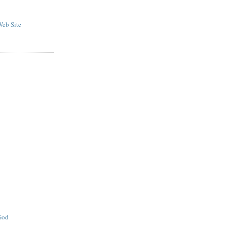
eb Site
 God