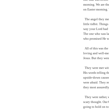
morning. We are th
on Easter morning. 
The angel they met
little tidbit. Thing
way your Lord had 
The one who was lay
who promised He wo
All of this was th
loving and well-mea
Jesus. But they wen
They were met with
His words telling t
upside-down caused
were afraid. They r
they most assuredly
They were rather, w
scary thought. Our O
going to hold on to