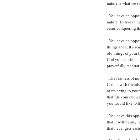
nature is what we so
You have an opport
nature. To live in 
Jesus conquering th
You have an oppor
things anew. It’s sc
old things of your 
God you continue t
prayerfully meditat
The laziness of not
Gospel with friends
of reverting to you
that fits your choi
you would like to l
You have this oppo
that it will be any l
that never gets easie