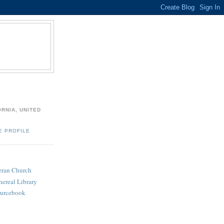
ORNIA, UNITED
E PROFILE
heran Church
hereal Library
ourcebook