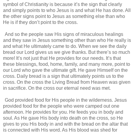
symbol of Christianity is because it’s the sign that clearly
and simply points to who Jesus is and what He has done. All
the other signs point to Jesus as something else than who
He is if they don’t point to the cross.
And so the people saw His signs of miraculous healings
and they saw in Jesus something other than who He really is
and what He ultimately came to do. When we see the daily
bread our Lord gives us we give thanks. But there’s so much
more! It’s not just that He provides for our needs. It’s that
these blessings, food, home, family, and many more, point to
our Lord who gave the ultimate gift. He gave Himself on the
cross. Daily bread is a sign that ultimately points us to the
cross. On the cross the Living Bread from Heaven was given
in sacrifice. On the cross our eternal need was met.
God provided food for His people in the wilderness. Jesus
provided food for the people who were camped out one
afternoon. He provides for you. He feeds you in body and
soul. As He gave His body into death on the cross, so He
gives to you His body in and with the bread on the altar that
is connected with His word. As His blood was shed for