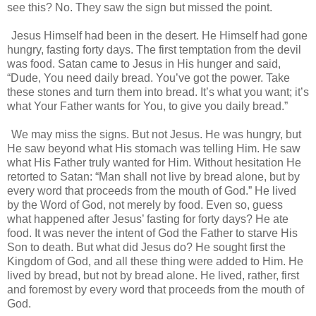
see this? No. They saw the sign but missed the point.
Jesus Himself had been in the desert. He Himself had gone
hungry, fasting forty days. The first temptation from the devil
was food. Satan came to Jesus in His hunger and said,
“Dude, You need daily bread. You’ve got the power. Take
these stones and turn them into bread. It’s what you want; it’s
what Your Father wants for You, to give you daily bread.”
We may miss the signs. But not Jesus. He was hungry, but
He saw beyond what His stomach was telling Him. He saw
what His Father truly wanted for Him. Without hesitation He
retorted to Satan: “Man shall not live by bread alone, but by
every word that proceeds from the mouth of God.” He lived
by the Word of God, not merely by food. Even so, guess
what happened after Jesus’ fasting for forty days? He ate
food. It was never the intent of God the Father to starve His
Son to death. But what did Jesus do? He sought first the
Kingdom of God, and all these thing were added to Him. He
lived by bread, but not by bread alone. He lived, rather, first
and foremost by every word that proceeds from the mouth of
God.