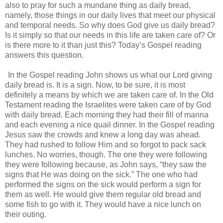
also to pray for such a mundane thing as daily bread,
namely, those things in our daily lives that meet our physical
and temporal needs. So why does God give us daily bread?
Is it simply so that our needs in this life are taken care of? Or
is there more to it than just this? Today’s Gospel reading
answers this question.
In the Gospel reading John shows us what our Lord giving
daily bread is. It is a sign. Now, to be sure, it is most
definitely a means by which we are taken care of. In the Old
Testament reading the Israelites were taken care of by God
with daily bread. Each morning they had their fill of manna
and each evening a nice quail dinner. In the Gospel reading
Jesus saw the crowds and knew a long day was ahead.
They had rushed to follow Him and so forgot to pack sack
lunches. No worries, though. The one they were following
they were following because, as John says, “they saw the
signs that He was doing on the sick.” The one who had
performed the signs on the sick would perform a sign for
them as well. He would give them regular old bread and
some fish to go with it. They would have a nice lunch on
their outing.