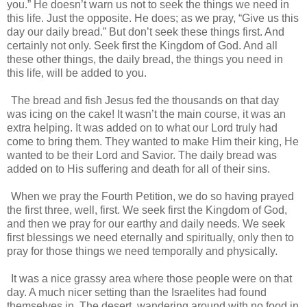
you.” He doesn’t warn us not to seek the things we need in
this life. Just the opposite. He does; as we pray, “Give us this
day our daily bread.” But don’t seek these things first. And
certainly not only. Seek first the Kingdom of God. And all
these other things, the daily bread, the things you need in
this life, will be added to you.
The bread and fish Jesus fed the thousands on that day
was icing on the cake! It wasn’t the main course, it was an
extra helping. It was added on to what our Lord truly had
come to bring them. They wanted to make Him their king, He
wanted to be their Lord and Savior. The daily bread was
added on to His suffering and death for all of their sins.
When we pray the Fourth Petition, we do so having prayed
the first three, well, first. We seek first the Kingdom of God,
and then we pray for our earthy and daily needs. We seek
first blessings we need eternally and spiritually, only then to
pray for those things we need temporally and physically.
It was a nice grassy area where those people were on that
day. A much nicer setting than the Israelites had found
themselves in. The desert, wandering around with no food in