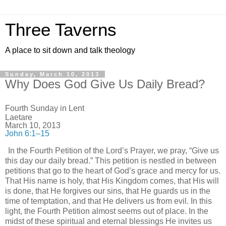
Three Taverns
A place to sit down and talk theology
Sunday, March 10, 2013
Why Does God Give Us Daily Bread?
Fourth Sunday in Lent
Laetare
March 10, 2013
John 6:1–15
In the Fourth Petition of the Lord’s Prayer, we pray, “Give us
this day our daily bread.” This petition is nestled in between
petitions that go to the heart of God’s grace and mercy for us.
That His name is holy, that His Kingdom comes, that His will
is done, that He forgives our sins, that He guards us in the
time of temptation, and that He delivers us from evil. In this
light, the Fourth Petition almost seems out of place. In the
midst of these spiritual and eternal blessings He invites us