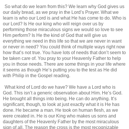
So what do we learn from this? We learn why God gives us
our daily bread, as we pray in the Lord’s Prayer. What we
learn is who our Lord is and what He has come to do. Who is
our Lord? Is He our king who will reign over us by
performing those miraculous signs we would so love to see
Him perform? Is He the kind of God that will give us
everything we need in this life so that we are never in want
or never in need? You could think of multiple ways right now
how that’s not true. You have lots of needs that don’t seem to
be taken care of. You pray to your Heavenly Father to help
you in those needs. There are some things in your life where
it seems as though He’s putting you to the test as He did
with Philip in the Gospel reading.
What kind of Lord do we have? We have a Lord who is
God. This isn’t a generic observation about Him. He’s God.
He brought all things into being. He can do anything. It’s
significant, though, to look at just exactly what it is He has
done. He became a man. He took on human flesh, as we
were created in. He is our King who makes us sons and
daughters of the Heavenly Father by the most miraculous
sign of all. The reason the cross is the most recognizable