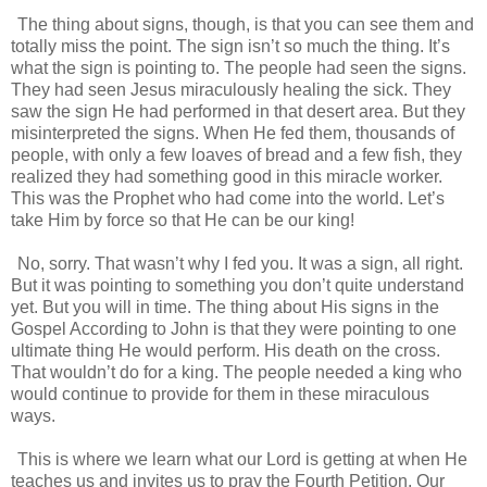
The thing about signs, though, is that you can see them and
totally miss the point. The sign isn’t so much the thing. It’s
what the sign is pointing to. The people had seen the signs.
They had seen Jesus miraculously healing the sick. They
saw the sign He had performed in that desert area. But they
misinterpreted the signs. When He fed them, thousands of
people, with only a few loaves of bread and a few fish, they
realized they had something good in this miracle worker.
This was the Prophet who had come into the world. Let’s
take Him by force so that He can be our king!
No, sorry. That wasn’t why I fed you. It was a sign, all right.
But it was pointing to something you don’t quite understand
yet. But you will in time. The thing about His signs in the
Gospel According to John is that they were pointing to one
ultimate thing He would perform. His death on the cross.
That wouldn’t do for a king. The people needed a king who
would continue to provide for them in these miraculous
ways.
This is where we learn what our Lord is getting at when He
teaches us and invites us to pray the Fourth Petition. Our