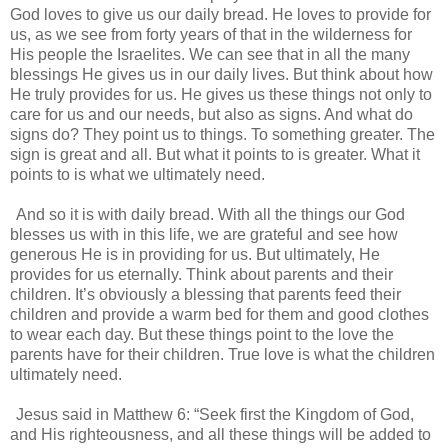
God loves to give us our daily bread. He loves to provide for
us, as we see from forty years of that in the wilderness for
His people the Israelites. We can see that in all the many
blessings He gives us in our daily lives. But think about how
He truly provides for us. He gives us these things not only to
care for us and our needs, but also as signs. And what do
signs do? They point us to things. To something greater. The
sign is great and all. But what it points to is greater. What it
points to is what we ultimately need.
And so it is with daily bread. With all the things our God
blesses us with in this life, we are grateful and see how
generous He is in providing for us. But ultimately, He
provides for us eternally. Think about parents and their
children. It’s obviously a blessing that parents feed their
children and provide a warm bed for them and good clothes
to wear each day. But these things point to the love the
parents have for their children. True love is what the children
ultimately need.
Jesus said in
Matthew 6
: “Seek first the Kingdom of God,
and His righteousness, and all these things will be added to