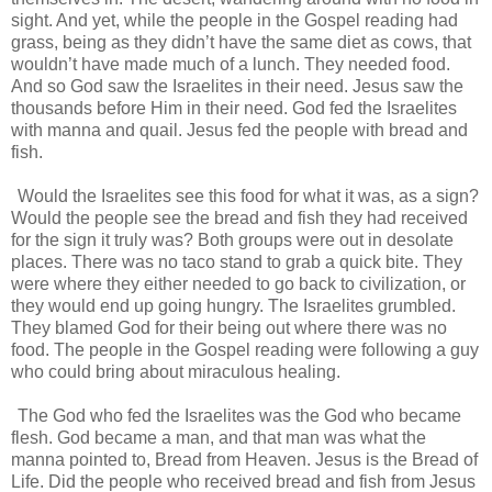
sight. And yet, while the people in the Gospel reading had
grass, being as they didn’t have the same diet as cows, that
wouldn’t have made much of a lunch. They needed food.
And so God saw the Israelites in their need. Jesus saw the
thousands before Him in their need. God fed the Israelites
with manna and quail. Jesus fed the people with bread and
fish.
Would the Israelites see this food for what it was, as a sign?
Would the people see the bread and fish they had received
for the sign it truly was? Both groups were out in desolate
places. There was no taco stand to grab a quick bite. They
were where they either needed to go back to civilization, or
they would end up going hungry. The Israelites grumbled.
They blamed God for their being out where there was no
food. The people in the Gospel reading were following a guy
who could bring about miraculous healing.
The God who fed the Israelites was the God who became
flesh. God became a man, and that man was what the
manna pointed to, Bread from Heaven. Jesus is the Bread of
Life. Did the people who received bread and fish from Jesus