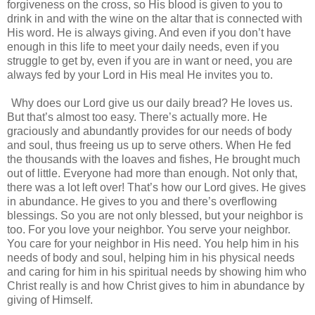
forgiveness on the cross, so His blood is given to you to
drink in and with the wine on the altar that is connected with
His word. He is always giving. And even if you don’t have
enough in this life to meet your daily needs, even if you
struggle to get by, even if you are in want or need, you are
always fed by your Lord in His meal He invites you to.
Why does our Lord give us our daily bread? He loves us.
But that’s almost too easy. There’s actually more. He
graciously and abundantly provides for our needs of body
and soul, thus freeing us up to serve others. When He fed
the thousands with the loaves and fishes, He brought much
out of little. Everyone had more than enough. Not only that,
there was a lot left over! That’s how our Lord gives. He gives
in abundance. He gives to you and there’s overflowing
blessings. So you are not only blessed, but your neighbor is
too. For you love your neighbor. You serve your neighbor.
You care for your neighbor in His need. You help him in his
needs of body and soul, helping him in his physical needs
and caring for him in his spiritual needs by showing him who
Christ really is and how Christ gives to him in abundance by
giving of Himself.