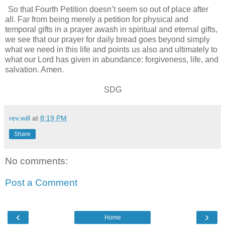
So that Fourth Petition doesn’t seem so out of place after
all. Far from being merely a petition for physical and
temporal gifts in a prayer awash in spiritual and eternal gifts,
we see that our prayer for daily bread goes beyond simply
what we need in this life and points us also and ultimately to
what our Lord has given in abundance: forgiveness, life, and
salvation. Amen.
SDG
rev.will
at
8:19 PM
Share
No comments:
Post a Comment
‹
›
Home