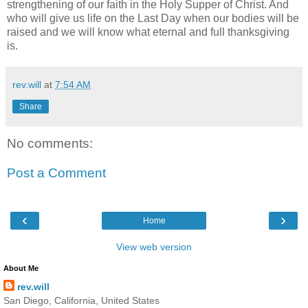
strengthening of our faith in the Holy Supper of Christ. And
who will give us life on the Last Day when our bodies will be
raised and we will know what eternal and full thanksgiving
is.
rev.will
at
7:54 AM
Share
No comments:
Post a Comment
‹
›
Home
View web version
About Me
rev.will
San Diego, California, United States