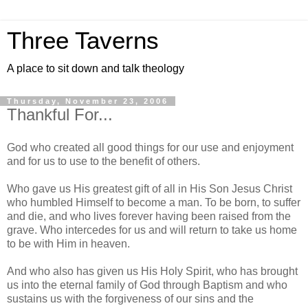
Three Taverns
A place to sit down and talk theology
Thursday, November 23, 2006
Thankful For...
God who created all good things for our use and enjoyment
and for us to use to the benefit of others.
Who gave us His greatest gift of all in His Son Jesus Christ
who humbled Himself to become a man. To be born, to suffer
and die, and who lives forever having been raised from the
grave. Who intercedes for us and will return to take us home
to be with Him in heaven.
And who also has given us His Holy Spirit, who has brought
us into the eternal family of God through Baptism and who
sustains us with the forgiveness of our sins and the