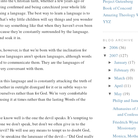
into the Christian faith, whether a few years ago or
Project Gutenberg
ing confirmed and being catechized your whole life
Book of Concord
rning a language. The best way to learn a language is to
Amazing Theology W
That’s why little children will say things and you wonder
YYZ
to say something like that when they haven’t even been
 because they’re constantly surrounded by the language.
nd soak it in.
BLOG ARCHIVE
2006
(36)
►
, however, is that we’re born with the inclination for
2007
(127)
▼
hese languages aren’t spoken languages, although words
January
(17)
ed to communicate them. They are the languages of
►
 very conversant with them.
February
(9)
►
March
(10)
►
in this language and is constantly attacking the truth of
April
(11)
►
ther in outright disregard for it or in subtle ways to
 ourselves rather than for God. We’re very comfortable
May
(19)
▼
using it at times rather than the lasting Words of the
Philip and Jam
Athanasius of 
and Confess
 know well is the one the devil speaks. It’s tempting to
Friedrich Wyne
one we don’t speak, but don’t we often give in to the
Missionary
devil? He will use any means to tempt us to doubt God,
Monica, Mothe
’re speaking the language of the devil—“Did God really