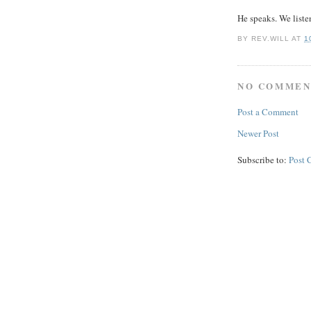
He speaks. We liste
BY
REV.WILL
AT
1
NO COMMEN
Post a Comment
Newer Post
Subscribe to:
Post 