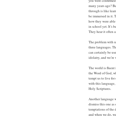
you were confirmed 
many years ago? Be
through is like lea
be immersed in it. 
how they were able 
in school yet. It’s
They hear it often a
The problem with us
three languages. T
can certainly be us
idolatry, and we’re
The world is fluent 
the Word of God, whe
tempt us to live for
with this language, 
Holy Scriptures.
Another language we
dismiss this one as 
temptations of the 
and when we do, we