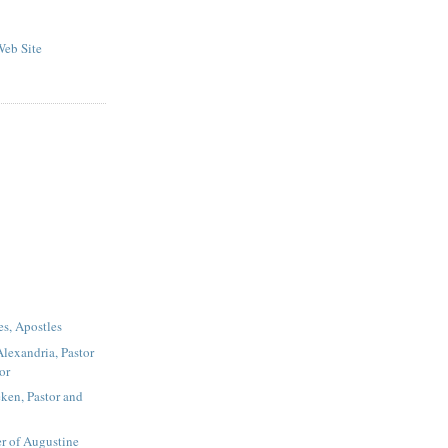
eb Site
es, Apostles
Alexandria, Pastor
or
ken, Pastor and
r of Augustine