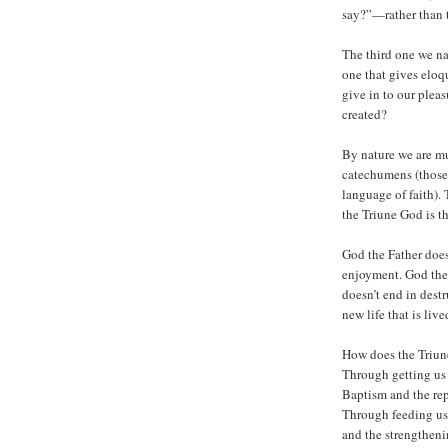
say?”—rather than 
The third one we nat
one that gives eloqu
give in to our ple
created?
By nature we are mu
catechumens (those
language of faith).
the Triune God is t
God the Father does
enjoyment. God the
doesn’t end in destr
new life that is live
How does the Triun
Through getting us
Baptism and the rep
Through feeding us 
and the strengtheni