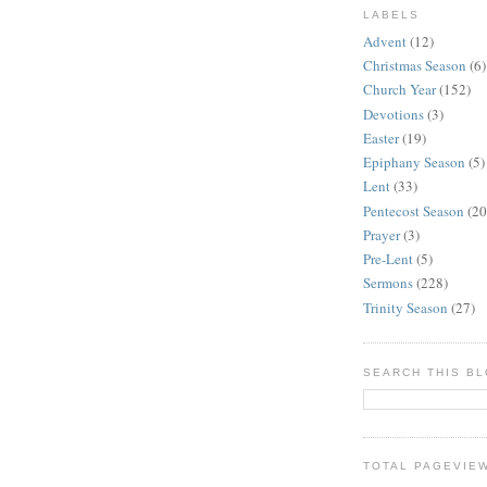
LABELS
Advent
(12)
Christmas Season
(6)
Church Year
(152)
Devotions
(3)
Easter
(19)
Epiphany Season
(5)
Lent
(33)
Pentecost Season
(20
Prayer
(3)
Pre-Lent
(5)
Sermons
(228)
Trinity Season
(27)
SEARCH THIS B
TOTAL PAGEVIE