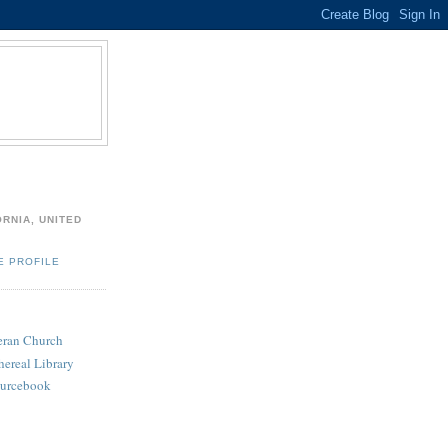
ORNIA, UNITED
E PROFILE
heran Church
hereal Library
ourcebook