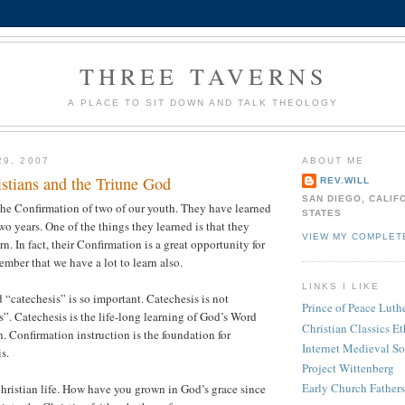
THREE TAVERNS
A PLACE TO SIT DOWN AND TALK THEOLOGY
29, 2007
ABOUT ME
istians and the Triune God
REV.WILL
SAN DIEGO, CALIF
the Confirmation of two of our youth. They have learned
STATES
two years. One of the things they learned is that they
VIEW MY COMPLET
arn. In fact, their Confirmation is a great opportunity for
member that we have a lot to learn also.
LINKS I LIKE
 “catechesis” is so important. Catechesis is not
Prince of Peace Lut
”. Catechesis is the life-long learning of God’s Word
Christian Classics Et
h. Confirmation instruction is the foundation for
Internet Medieval S
s.
Project Wittenberg
Early Church Fathers
ristian life. How have you grown in God’s grace since