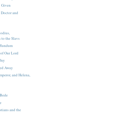
 Given
, Doctor and
odius,
 to the Slavs
a Mundum
 of Our Lord
Day
ied Away
mperor, and Helena,
 Bede
e
stians and the