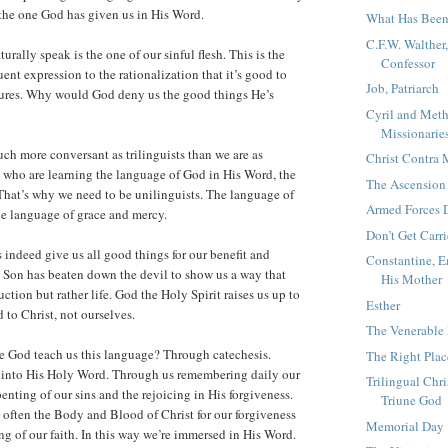
the one God has given us in His Word.
What Has Been
C.F.W. Walther
urally speak is the one of our sinful flesh. This is the
Confessor
ent expression to the rationalization that it’s good to
Job, Patriarch
asures. Why would God deny us the good things He’s
Cyril and Meth
Missionaries
ch more conversant as trilinguists than we are as
Christ Contr
 who are learning the language of God in His Word, the
The Ascension
 That’s why we need to be unilinguists. The language of
Armed Forces 
he language of grace and mercy.
Don’t Get Carr
 indeed give us all good things for our benefit and
Constantine, E
 Son has beaten down the devil to show us a way that
His Mother
uction but rather life. God the Holy Spirit raises us up to
Esther
d to Christ, not ourselves.
The Venerable
e God teach us this language? Through catechesis.
The Right Plac
 into His Holy Word. Through us remembering daily our
Trilingual Chri
enting of our sins and the rejoicing in His forgiveness.
Triune God
often the Body and Blood of Christ for our forgiveness
Memorial Day
ng of our faith. In this way we’re immersed in His Word.