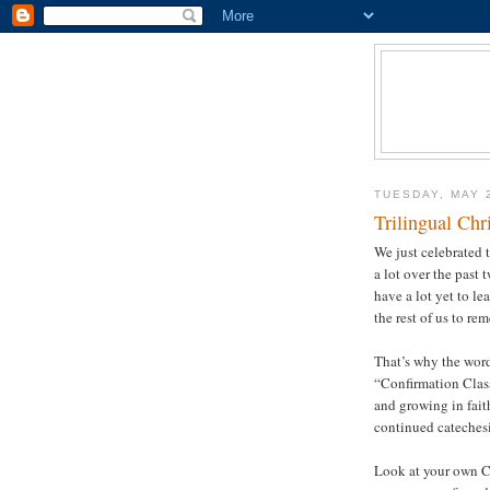
TUESDAY, MAY 
Trilingual Chr
We just celebrated 
a lot over the past 
have a lot yet to le
the rest of us to re
That’s why the word
“Confirmation Class
and growing in fait
continued catechesi
Look at your own Ch