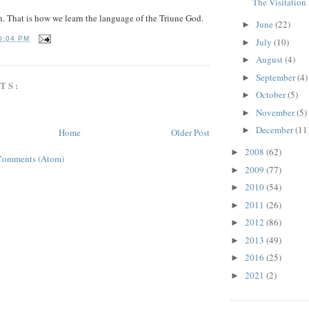
The Visitation
n. That is how we learn the language of the Triune God.
June
(22)
►
0:04 PM
July
(10)
►
August
(4)
►
September
(4)
►
TS:
October
(5)
►
November
(5)
►
December
(11
►
Home
Older Post
2008
(62)
►
Comments (Atom)
2009
(77)
►
2010
(54)
►
2011
(26)
►
2012
(86)
►
2013
(49)
►
2016
(25)
►
2021
(2)
►