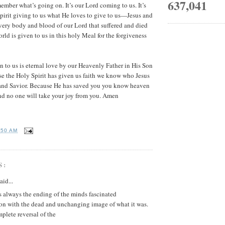
637,041
ember what’s going on. It’s our Lord coming to us. It’s
pirit giving to us what He loves to give to us—Jesus and
very body and blood of our Lord that suffered and died
world is given to us in this holy Meal for the forgiveness
 to us is eternal love by our Heavenly Father in His Son
se the Holy Spirit has given us faith we know who Jesus
and Savior. Because He has saved you you know heaven
and no one will take your joy from you. Amen
:50 AM
S:
aid...
s always the ending of the minds fascinated
ion with the dead and unchanging image of what it was.
mplete reversal of the