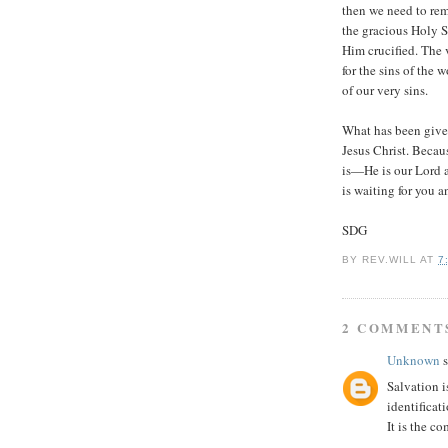
then we need to rem
the gracious Holy S
Him crucified. The 
for the sins of the 
of our very sins.
What has been given
Jesus Christ. Becau
is—He is our Lord 
is waiting for you 
SDG
BY
REV.WILL
AT
7
2 COMMENT
Unknown
s
Salvation i
identificat
It is the co