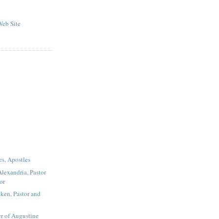
eb Site
es, Apostles
Alexandria, Pastor
or
ken, Pastor and
r of Augustine