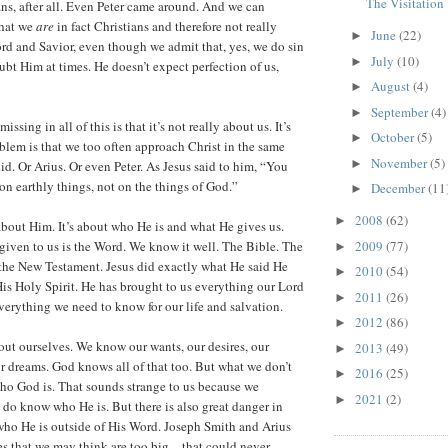
The Visitation
ans, after all. Even Peter came around. And we can
that we
are
in fact Christians and therefore not really
June
(22)
►
rd and Savior, even though we admit that, yes, we do sin
July
(10)
►
bt Him at times. He doesn’t expect perfection of us,
August
(4)
►
September
(4)
►
issing in all of this is that it’s not really about us. It’s
October
(5)
►
lem is that we too often approach Christ in the same
November
(5)
►
d. Or Arius. Or even Peter. As Jesus said to him, “You
on earthly things, not on the things of God.”
December
(11
►
2008
(62)
►
 about Him. It’s about who He is and what He gives us.
2009
(77)
iven to us is the Word. We know it well. The Bible. The
►
the New Testament. Jesus did exactly what He said He
2010
(54)
►
is Holy Spirit. He has brought to us everything our Lord
2011
(26)
►
verything we need to know for our life and salvation.
2012
(86)
►
ut ourselves. We know our wants, our desires, our
2013
(49)
►
ur dreams. God knows all of that too. But what we don’t
2016
(25)
►
ho God is. That sounds strange to us because we
2021
(2)
►
y do know who He is. But there is also great danger in
ho He is outside of His Word. Joseph Smith and Arius
es that we may think are too big—that could never