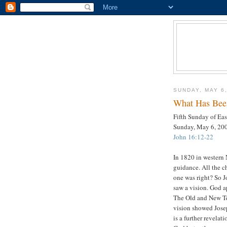
SUNDAY, MAY 6
What Has Bee
Fifth Sunday of Eas
Sunday, May 6, 20
John 16:12-22
In 1820 in western
guidance. All the c
one was right? So 
saw a vision. God a
The Old and New Te
vision showed Jos
is a further revelat