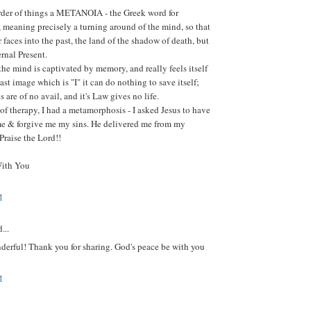
order of things a METANOIA - the Greek word for
 meaning precisely a turning around of the mind, so that
r faces into the past, the land of the shadow of death, but
ernal Present.
the mind is captivated by memory, and really feels itself
past image which is "I" it can do nothing to save itself;
ces are of no avail, and it's Law gives no life.
 of therapy, I had a metamorphosis - I asked Jesus to have
e & forgive me my sins. He delivered me from my
 Praise the Lord!!
With You
M
...
derful! Thank you for sharing. God's peace be with you
M