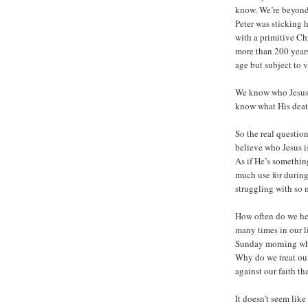
know. We’re beyond 
Peter was sticking 
with a primitive Ch
more than 200 years
age but subject to v
We know who Jesus 
know what His deat
So the real questio
believe who Jesus i
As if He’s somethi
much use for during
struggling with so
How often do we he
many times in our l
Sunday morning while 
Why do we treat our 
against our faith th
It doesn’t seem lik