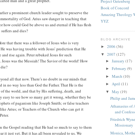
xalted man and a great prophet.
Project Gutenberg
Book of Concord
rlier a prominent church leader sought to preserve the
Amazing Theology W
mmortality of God. Arius saw danger in teaching that
YYZ
 for how could God be above us and eternal if He has flesh
 suffers and dies?
BLOG ARCHIVE
ore that there was a follower of Jesus who is very
2006
(36)
►
s. He was having trouble with Jesus’ prediction that He
2007
(127)
▼
 and rise again. Peter rebuked Jesus for such
January
(17)
 Jesus was the Messiah! The Savior of the world! How
►
 die?
February
(9)
►
March
(10)
►
yond all that now. There’s no doubt in our minds that
April
(11)
►
nd in no way less than God the Father. That He is the
of the world, and that by His suffering, death, and
May
(19)
▼
ery easy to see how so many get it wrong, whether they be
Philip and Jam
rophets of paganism like Joseph Smith; or false teachers
Athanasius of 
 like Arius; or Teachers of the Church who can get it
and Confess
Peter.
Friedrich Wyne
Missionary
in the Gospel reading that He had so much to say to them
Monica, Mothe
ar it just yet. But it has all been revealed to us. We