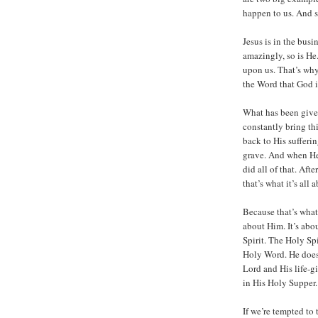
happen to us. And so
Jesus is in the busi
amazingly, so is He
upon us. That’s why 
the Word that God 
What has been given 
constantly bring t
back to His sufferin
grave. And when He’
did all of that. Aft
that’s what it’s all 
Because that’s what o
about Him. It’s abo
Spirit. The Holy Spi
Holy Word. He does 
Lord and His life-g
in His Holy Supper.
If we’re tempted to t