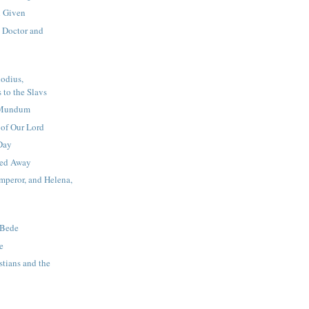
 Given
, Doctor and
odius,
 to the Slavs
a Mundum
 of Our Lord
Day
ied Away
mperor, and Helena,
 Bede
e
stians and the