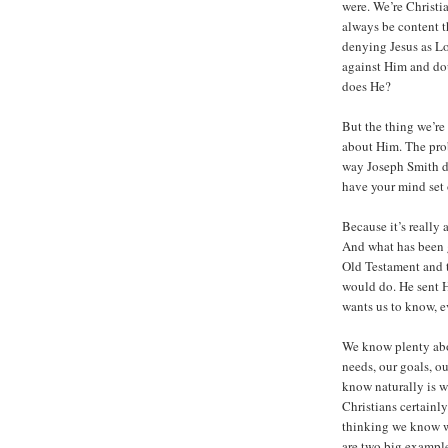
were. We’re Christi
always be content 
denying Jesus as Lo
against Him and dou
does He?
But the thing we’re m
about Him. The prob
way Joseph Smith di
have your mind set 
Because it’s really
And what has been g
Old Testament and 
would do. He sent H
wants us to know, e
We know plenty abo
needs, our goals, o
know naturally is w
Christians certainl
thinking we know w
are two big exampl