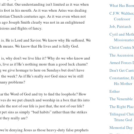
all that. Our understanding isn’t limited as it was when
What Has Been
his foot in his mouth. As it was when Arius was dealing
C.F.W. Walther
ristian Church centuries ago. As it was even when not
Confessor
 ago Joseph Smith clearly was not in an enlightened
Job, Patriarch
isions and flights of fancy.
Cyril and Meth
Missionaries
is. He is Lord and Savior. We know why He suffered. We
h means. We know that He lives and is fully God.
Christ Contr
The Ascension
n is, why don’t we live like it? Why do we who know and
Armed Forces 
s, live as if He’s nothing more than a good luck charm?
ng we give homage to here on Sundays but don’t have
Don’t Get Carr
 the week? As if He’s really
not
God since we’re still
Constantine, E
 many problems?
His Mother
Esther
ar the Word of God and try to find the loophole? How
The Venerable
ives do we put church and worship in a box that fits into
the rest of our life is just that, the rest of our life?
The Right Plac
pet sins as simply “bad habits” rather than the strikes
Trilingual Chri
at they really are?
Triune God
Memorial Day
e we’re denying Jesus as those heavy-duty false prophets