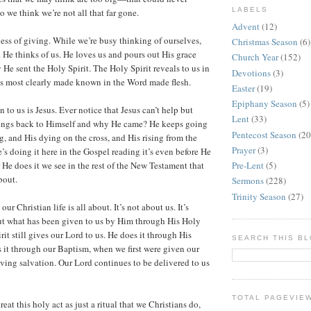
LABELS
 we think we’re not all that far gone.
Advent
(12)
ness of giving. While we’re busy thinking of ourselves,
Christmas Season
(6)
. He thinks of us. He loves us and pours out His grace
Church Year
(152)
He sent the Holy Spirit. The Holy Spirit reveals to us in
Devotions
(3)
is most clearly made known in the Word made flesh.
Easter
(19)
Epiphany Season
(5)
to us is Jesus. Ever notice that Jesus can’t help but
Lent
(33)
hings back to Himself and why He came? He keeps going
Pentecost Season
(20
g, and His dying on the cross, and His rising from the
Prayer
(3)
s doing it here in the Gospel reading it’s even before He
Pre-Lent
(5)
er He does it we see in the rest of the New Testament that
about.
Sermons
(228)
Trinity Season
(27)
ur Christian life is all about. It’s not about us. It’s
ut what has been given to us by Him through His Holy
rit still gives our Lord to us. He does it through His
SEARCH THIS B
it through our Baptism, when we first were given our
iving salvation. Our Lord continues to be delivered to us
TOTAL PAGEVIE
reat this holy act as just a ritual that we Christians do,