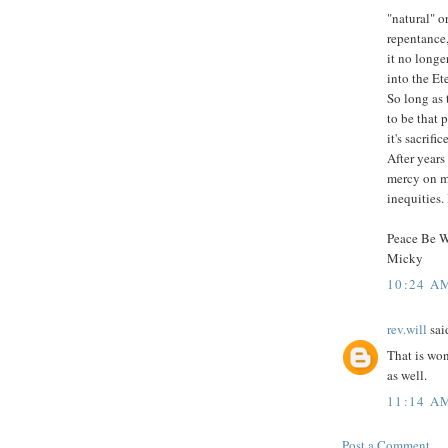
"natural" 
repentance,
it no longe
into the Et
So long as 
to be that 
it's sacrifi
After years
mercy on m
inequities.
Peace Be 
Micky
10:24 A
rev.will
said
That is won
as well.
11:14 A
Post a Comment