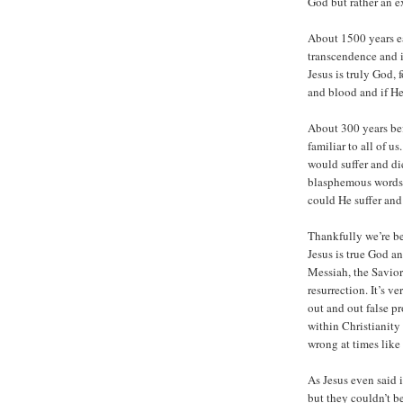
God but rather an e
About 1500 years ea
transcendence and i
Jesus is truly God,
and blood and if He
About 300 years bef
familiar to all of u
would suffer and die
blasphemous words.
could He suffer and
Thankfully we’re be
Jesus is true God a
Messiah, the Savior 
resurrection. It’s v
out and out false p
within Christianity
wrong at times like 
As Jesus even said 
but they couldn’t be