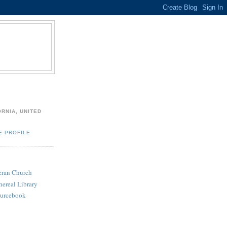
ORNIA, UNITED
E PROFILE
heran Church
hereal Library
ourcebook