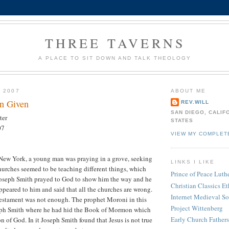
THREE TAVERNS
A PLACE TO SIT DOWN AND TALK THEOLOGY
, 2007
ABOUT ME
n Given
REV.WILL
SAN DIEGO, CALIF
ter
STATES
07
VIEW MY COMPLET
 New York, a young man was praying in a grove, seeking
LINKS I LIKE
hurches seemed to be teaching different things, which
Prince of Peace Lut
Joseph Smith prayed to God to show him the way and he
Christian Classics Et
ppeared to him and said that all the churches are wrong.
Internet Medieval S
stament was not enough. The prophet Moroni in this
Project Wittenberg
eph Smith where he had hid the Book of Mormon which
Early Church Fathers
ion of God. In it Joseph Smith found that Jesus is not true